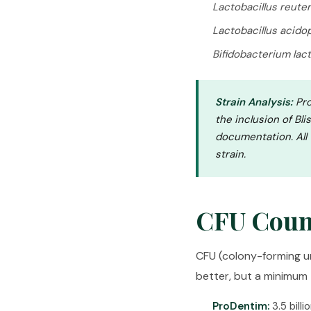
Lactobacillus reuter
Lactobacillus acido
Bifidobacterium lact
Strain Analysis:
Pro
the inclusion of Bli
documentation. All
strain.
CFU Coun
CFU (colony-forming un
better, but a minimum t
ProDentim:
3.5 billi