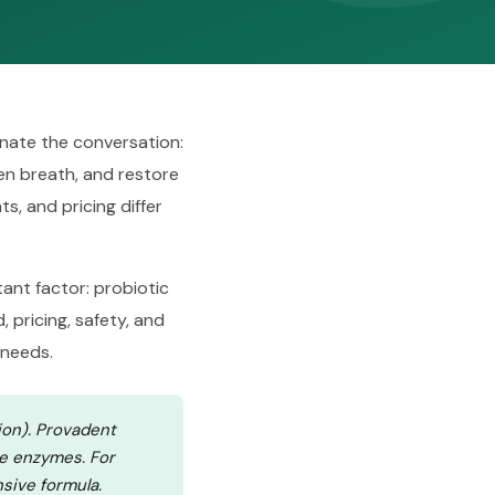
nate the conversation:
hen breath, and restore
s, and pricing differ
ant factor: probiotic
, pricing, safety, and
 needs.
ion). Provadent
ve enzymes. For
sive formula.