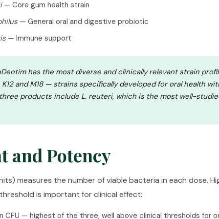
i
— Core gum health strain
philus
— General oral and digestive probiotic
is
— Immune support
Dentim has the most diverse and clinically relevant strain profile
s K12 and M18 — strains specifically developed for oral health wit
 three products include
L. reuteri
, which is the most well-studie
t and Potency
its) measures the number of viable bacteria in each dose. Hig
hreshold is important for clinical effect:
on CFU — highest of the three; well above clinical thresholds for o