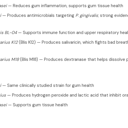
asei
— Reduces gum inflammation, supports gum tissue health
i
— Produces antimicrobials targeting
P. gingivalis
; strong eviden
tis BL-04
— Supports immune function and upper respiratory hea
arius K12
(Blis K12) — Produces salivaricin, which fights bad brea
arius M18
(Blis M18) — Produces dextranase that helps dissolve 
i
— Same clinically studied strain for gum health
rius
— Produces hydrogen peroxide and lactic acid that inhibit or
asei
— Supports gum tissue health