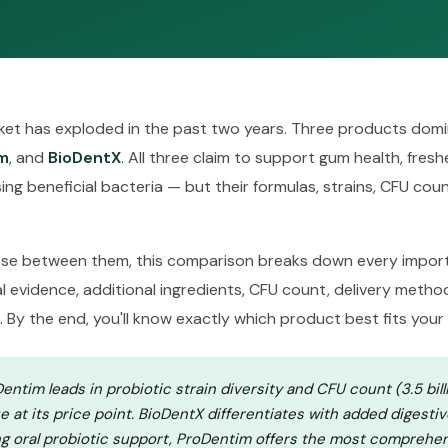
rket has exploded in the past two years. Three products domi
m
, and
BioDentX
. All three claim to support gum health, fres
ng beneficial bacteria — but their formulas, strains, CFU count
oose between them, this comparison breaks down every import
cal evidence, additional ingredients, CFU count, delivery method
. By the end, you'll know exactly which product best fits your
ntim leads in probiotic strain diversity and CFU count (3.5 bill
ue at its price point. BioDentX differentiates with added digesti
g oral probiotic support, ProDentim offers the most comprehen