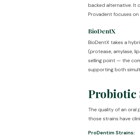
backed alternative. It
Provadent focuses on si
BioDentX
BioDentX takes a hybr
(protease, amylase, li
selling point — the co
supporting both simu
Probiotic
The quality of an oral 
those strains have cli
ProDentim Strains: