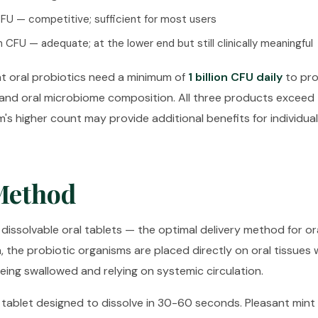
 CFU — competitive; sufficient for most users
on CFU — adequate; at the lower end but still clinically meaningful
t oral probiotics need a minimum of
1 billion CFU daily
to pr
and oral microbiome composition. All three products exceed 
's higher count may provide additional benefits for individual
Method
 dissolvable oral tablets — the optimal delivery method for ora
h, the probiotic organisms are placed directly on oral tissue
being swallowed and relying on systemic circulation.
ablet designed to dissolve in 30-60 seconds. Pleasant mint f