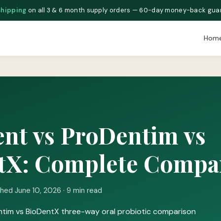
shipping
on all 3 & 6 month supply orders — 60-day money-back gua
Hom
nt vs ProDentim vs
tX: Complete Compa
shed June 10, 2026 · 9 min read