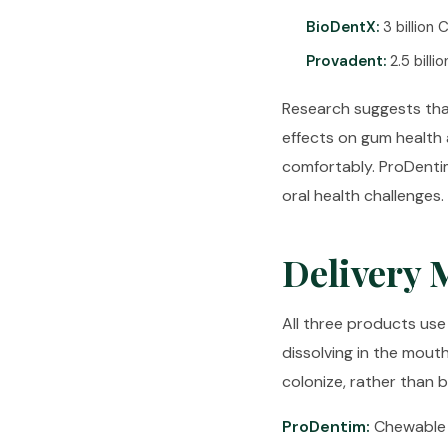
BioDentX:
3 billion
Provadent:
2.5 billi
Research suggests tha
effects on gum health 
comfortably. ProDentim
oral health challenges.
Delivery 
All three products use
dissolving in the mout
colonize, rather than 
ProDentim:
Chewable t