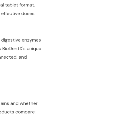
ral tablet format.
 effective doses.
h digestive enzymes
is BioDentX's unique
onnected, and
ntains and whether
products compare: