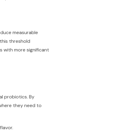
oduce measurable
this threshold
s with more significant
l probiotics. By
s where they need to
lavor.