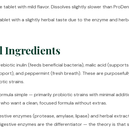
 tablet with mild flavor. Dissolves slightly slower than ProDen
blet with a slightly herbal taste due to the enzyme and herb
l Ingredients
ebiotic inulin (feeds beneficial bacteria), malic acid (supports
pport), and peppermint (fresh breath). These are purposeful
tic strains.
ormula simple — primarily probiotic strains with minimal additi
who want a clean, focused formula without extras.
estive enzymes (protease, amylase, lipase) and herbal extract
digestive enzymes are the differentiator — the theory is that 