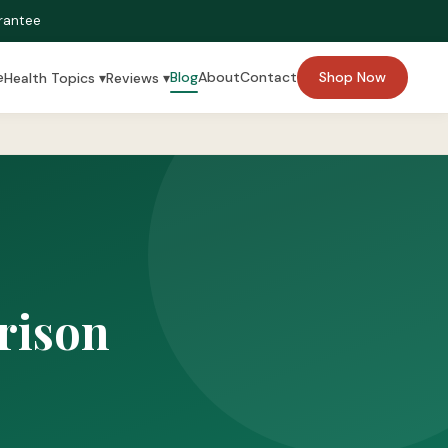
rantee
e
Blog
About
Contact
Shop Now
Health Topics ▾
Reviews ▾
rison