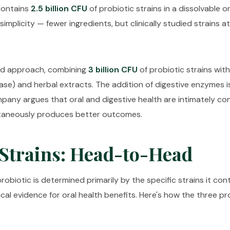
 contains
2.5 billion CFU
of probiotic strains in a dissolvable o
mplicity — fewer ingredients, but clinically studied strains at
id approach, combining
3 billion CFU
of probiotic strains wit
pase) and herbal extracts. The addition of digestive enzymes 
mpany argues that oral and digestive health are intimately c
ltaneously produces better outcomes.
 Strains: Head-to-Head
probiotic is determined primarily by the specific strains it co
nical evidence for oral health benefits. Here's how the three 