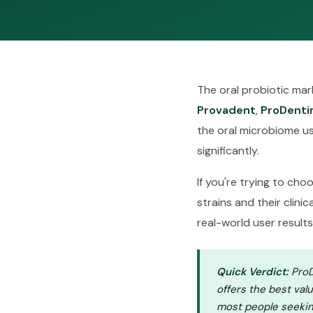
The oral probiotic ma
Provadent
,
ProDenti
the oral microbiome usi
significantly.
If you're trying to ch
strains and their clini
real-world user results
Quick Verdict:
ProDe
offers the best val
most people seekin