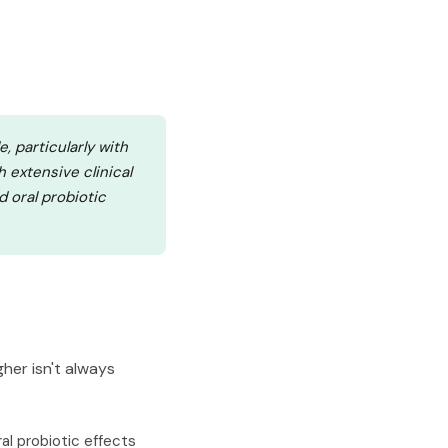
, particularly with
h extensive clinical
d oral probiotic
her isn't always
ral probiotic effects