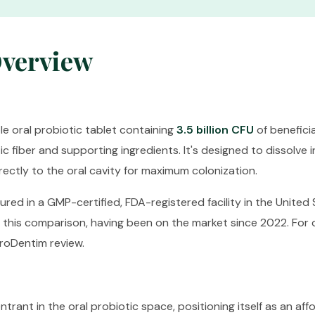
Overview
e oral probiotic tablet containing
3.5 billion CFU
of beneficia
 fiber and supporting ingredients. It's designed to dissolve i
rectly to the oral cavity for maximum colonization.
red in a GMP-certified, FDA-registered facility in the United S
n this comparison, having been on the market since 2022. For
roDentim review
.
trant in the oral probiotic space, positioning itself as an aff