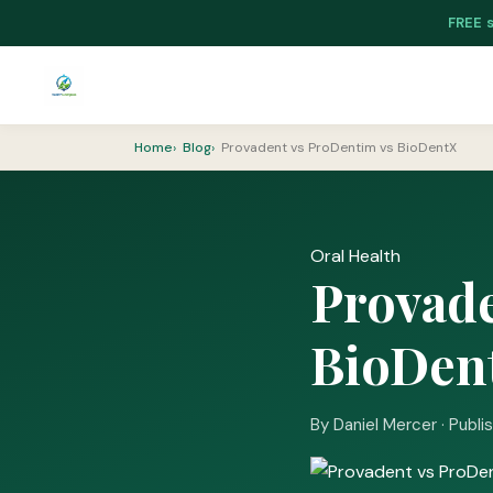
FREE 
Home
Blog
Provadent vs ProDentim vs BioDentX
Oral Health
Provade
BioDen
By Daniel Mercer · Publi