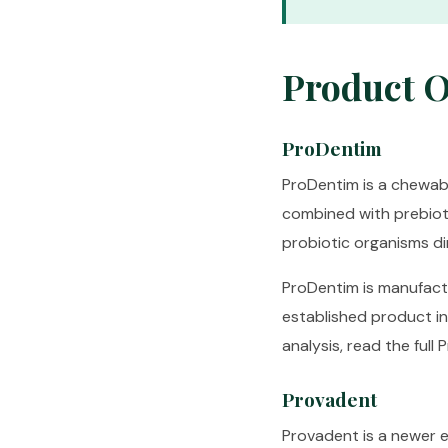
Product 
ProDentim
ProDentim is a chewabl
combined with prebiotic
probiotic organisms di
ProDentim is manufactu
established product i
analysis, read the full
P
Provadent
Provadent is a newer en