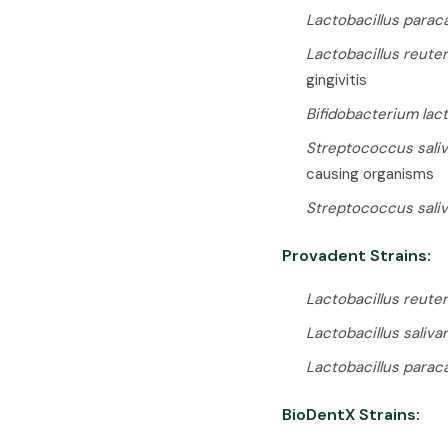
Lactobacillus parac
Lactobacillus reuter
gingivitis
Bifidobacterium lac
Streptococcus saliv
causing organisms
Streptococcus saliv
Provadent Strains:
Lactobacillus reuter
Lactobacillus saliva
Lactobacillus parac
BioDentX Strains: