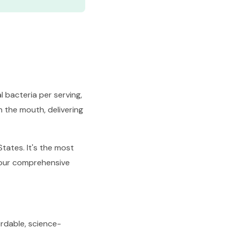
l bacteria per serving,
n the mouth, delivering
tates. It's the most
 our comprehensive
ordable, science-