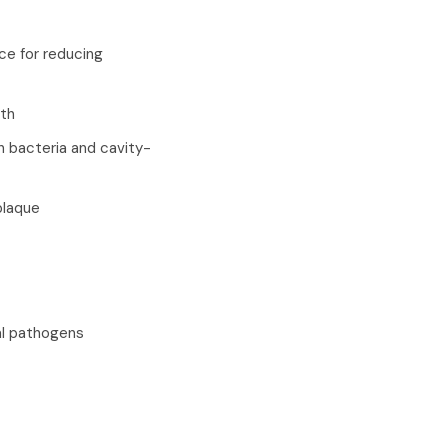
ce for reducing
lth
th bacteria and cavity-
plaque
al pathogens