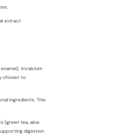
tim.
al extract
 enamel), tricalcium
ly chosen to
onal ingredients. This
s (green tea, aloe
supporting digestion