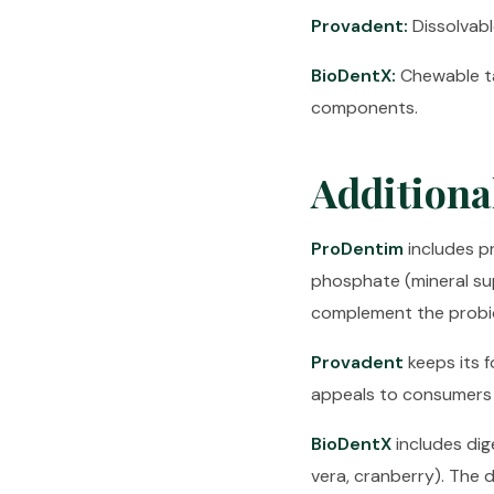
Provadent:
Dissolvable
BioDentX:
Chewable ta
components.
Additiona
ProDentim
includes pr
phosphate (mineral su
complement the probio
Provadent
keeps its f
appeals to consumers 
BioDentX
includes dig
vera, cranberry). The 