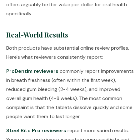
offers arguably better value per dollar for oral health
specifically.
Real-World Results
Both products have substantial online review profiles.
Here's what reviewers consistently report:
ProDentim reviewers
commonly report improvements
in breath freshness (often within the first week),
reduced gum bleeding (2-4 weeks), and improved
overall gum health (4-8 weeks). The most common
complaint is that the tablets dissolve quickly and some
people want them to last longer.
Steel Bite Pro reviewers
report more varied results.
Some users note improvements in gum sensitivity and