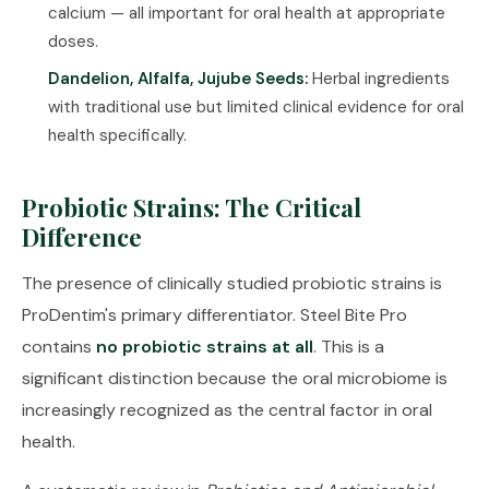
calcium — all important for oral health at appropriate
doses.
Dandelion, Alfalfa, Jujube Seeds:
Herbal ingredients
with traditional use but limited clinical evidence for oral
health specifically.
Probiotic Strains: The Critical
Difference
The presence of clinically studied probiotic strains is
ProDentim's primary differentiator. Steel Bite Pro
contains
no probiotic strains at all
. This is a
significant distinction because the oral microbiome is
increasingly recognized as the central factor in oral
health.