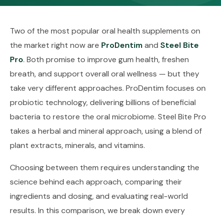
Two of the most popular oral health supplements on
the market right now are
ProDentim
and
Steel Bite
Pro
. Both promise to improve gum health, freshen
breath, and support overall oral wellness — but they
take very different approaches. ProDentim focuses on
probiotic technology, delivering billions of beneficial
bacteria to restore the oral microbiome. Steel Bite Pro
takes a herbal and mineral approach, using a blend of
plant extracts, minerals, and vitamins.
Choosing between them requires understanding the
science behind each approach, comparing their
ingredients and dosing, and evaluating real-world
results. In this comparison, we break down every