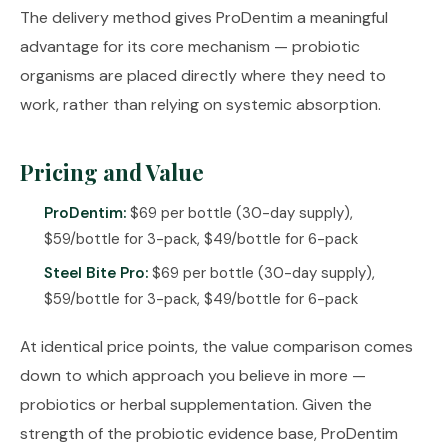
The delivery method gives ProDentim a meaningful
advantage for its core mechanism — probiotic
organisms are placed directly where they need to
work, rather than relying on systemic absorption.
Pricing and Value
ProDentim:
$69 per bottle (30-day supply),
$59/bottle for 3-pack, $49/bottle for 6-pack
Steel Bite Pro:
$69 per bottle (30-day supply),
$59/bottle for 3-pack, $49/bottle for 6-pack
At identical price points, the value comparison comes
down to which approach you believe in more —
probiotics or herbal supplementation. Given the
strength of the probiotic evidence base, ProDentim