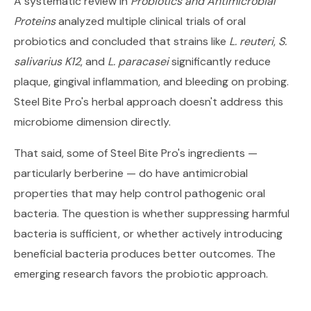
A systematic review in
Probiotics and Antimicrobial
Proteins
analyzed multiple clinical trials of oral
probiotics and concluded that strains like
L. reuteri
,
S.
salivarius K12
, and
L. paracasei
significantly reduce
plaque, gingival inflammation, and bleeding on probing.
Steel Bite Pro's herbal approach doesn't address this
microbiome dimension directly.
That said, some of Steel Bite Pro's ingredients —
particularly berberine — do have antimicrobial
properties that may help control pathogenic oral
bacteria. The question is whether suppressing harmful
bacteria is sufficient, or whether actively introducing
beneficial bacteria produces better outcomes. The
emerging research favors the probiotic approach.