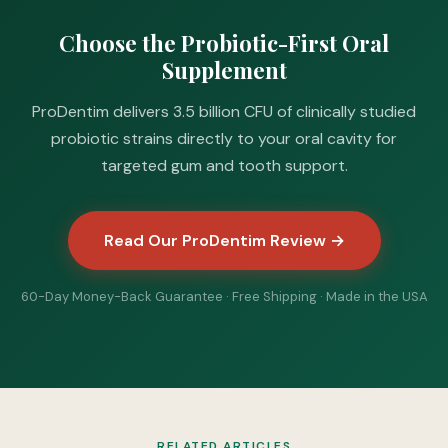
Choose the Probiotic-First Oral
Supplement
ProDentim delivers 3.5 billion CFU of clinically studied
probiotic strains directly to your oral cavity for
targeted gum and tooth support.
Read Our ProDentim Review →
60-Day Money-Back Guarantee · Free Shipping · Made in the USA
RELATED ARTICLES