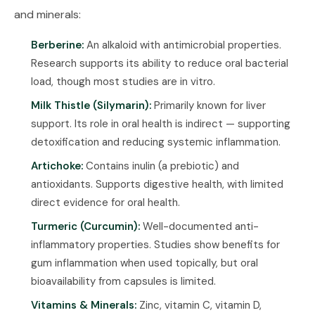
and minerals:
Berberine:
An alkaloid with antimicrobial properties.
Research supports its ability to reduce oral bacterial
load, though most studies are in vitro.
Milk Thistle (Silymarin):
Primarily known for liver
support. Its role in oral health is indirect — supporting
detoxification and reducing systemic inflammation.
Artichoke:
Contains inulin (a prebiotic) and
antioxidants. Supports digestive health, with limited
direct evidence for oral health.
Turmeric (Curcumin):
Well-documented anti-
inflammatory properties. Studies show benefits for
gum inflammation when used topically, but oral
bioavailability from capsules is limited.
Vitamins & Minerals:
Zinc, vitamin C, vitamin D,