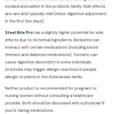
studied and safest in the probiotic family. Side effects
are rare and typically mild (minor digestive adjustment
in the first few days).
Steel Bite Pro
has a slightly higher potential for side
effects due to its herbal ingredients. Berberine can
interact with certain medications (including blood
thinners and diabetes medications). Turmeric can
cause digestive discomfort in some individuals.
Artichoke may trigger allergic reactions in people
allergic to plants in the Asteraceae family.
Neither product is recommended for pregnant or
nursing women without consulting a healthcare
provider. Both should be discussed with a physician if
you're taking medications.