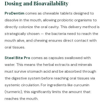
Dosing and Bioavailability
ProDentim
comes as chewable tablets designed to
dissolve in the mouth, allowing probiotic organisms to
directly colonize the oral cavity. This delivery method is
strategically chosen — the bacteria need to reach the
mouth alive, and chewing ensures direct contact with
oral tissues.
Steel Bite Pro
comes as capsules swallowed with
water. This means the herbal extracts and minerals
must survive stomach acid and be absorbed through
the digestive system before reaching oral tissues via
systemic circulation. For ingredients like curcumin
(turmeric), this significantly limits the amount that
reaches the mouth.