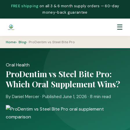
FREE shipping
on all 3 & 6 month supply orders — 60-day
money-back guarantee
☰
Home
Blog
ProDentim vs Steel Bite Pro
Oral Health
ProDentim vs Steel Bite Pro:
Which Oral Supplement Wins?
By Daniel Mercer · Published June 1, 2026 · 8 min read