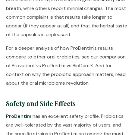
breath, while others report minimal changes. The most
common complaint is that results take longer to
appear (if they appear at all) and that the herbal taste
of the capsules is unpleasant.
For a deeper analysis of how ProDentim's results
compare to other oral probiotics, see our comparison
of
Provadent vs ProDentim vs BioDentX
. And for
context on why the probiotic approach matters, read
about
the oral microbiome revolution
.
Safety and Side Effects
ProDentim
has an excellent safety profile. Probiotics
are well-tolerated by the vast majority of users, and
the specific strains in ProDentim are among the most