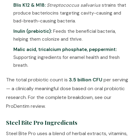
Blis K12 & M18:
Streptococcus salivarius
strains that
produce bacteriocins targeting cavity-causing and
bad-breath-causing bacteria.
Inulin (prebiotic):
Feeds the beneficial bacteria,
helping them colonize and thrive.
Malic acid, tricalcium phosphate, peppermint:
Supporting ingredients for enamel health and fresh
breath.
The total probiotic count is
3.5 billion CFU
per serving
— a clinically meaningful dose based on oral probiotic
research. For the complete breakdown, see our
ProDentim review
.
Steel Bite Pro Ingredients
Steel Bite Pro uses a blend of herbal extracts, vitamins,