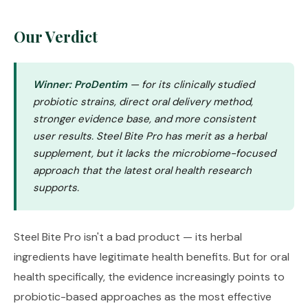
Our Verdict
Winner: ProDentim
— for its clinically studied
probiotic strains, direct oral delivery method,
stronger evidence base, and more consistent
user results. Steel Bite Pro has merit as a herbal
supplement, but it lacks the microbiome-focused
approach that the latest oral health research
supports.
Steel Bite Pro isn't a bad product — its herbal
ingredients have legitimate health benefits. But for oral
health specifically, the evidence increasingly points to
probiotic-based approaches as the most effective