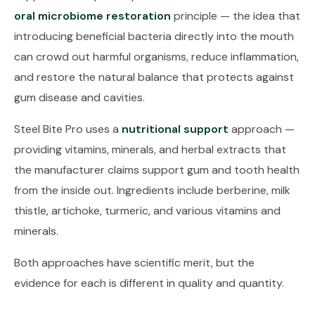
oral microbiome restoration
principle — the idea that
introducing beneficial bacteria directly into the mouth
can crowd out harmful organisms, reduce inflammation,
and restore the natural balance that protects against
gum disease and cavities.
Steel Bite Pro uses a
nutritional support
approach —
providing vitamins, minerals, and herbal extracts that
the manufacturer claims support gum and tooth health
from the inside out. Ingredients include berberine, milk
thistle, artichoke, turmeric, and various vitamins and
minerals.
Both approaches have scientific merit, but the
evidence for each is different in quality and quantity.