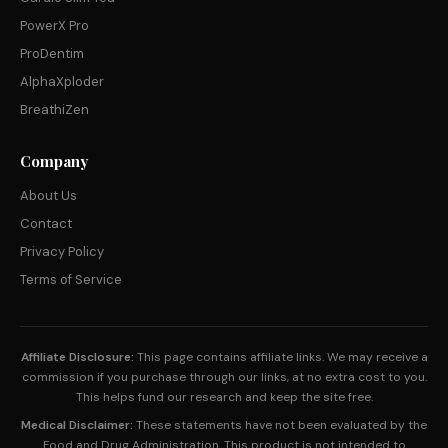
PowerX Pro
ProDentim
AlphaXploder
BreathiZen
Company
About Us
Contact
Privacy Policy
Terms of Service
Affiliate Disclosure:
This page contains affiliate links. We may receive a
commission if you purchase through our links, at no extra cost to you.
This helps fund our research and keep the site free.
Medical Disclaimer:
These statements have not been evaluated by the
Food and Drug Administration. This product is not intended to