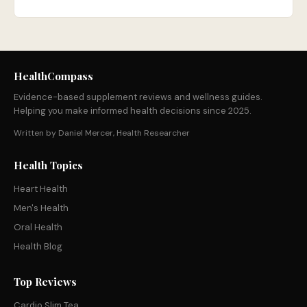
HealthCompass
Evidence-based supplement reviews and wellness guides.
Helping you make informed health decisions since 2025.
Written by Daniel Mercer, Health Researcher
Health Topics
Heart Health
Men's Health
Oral Health
Health Blog
Top Reviews
Cardio Slim Tea