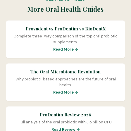
More Oral Health Guides
Provadent vs ProDentim vs BioDentX
Complete three-way comparison of the top oral probiotic
supplements.
Read More →
The Oral Microbiome Revolution
Why probiotic-based approaches are the future of oral
health.
Read More →
ProDentim Review 2026
Full analysis of the oral probiotic with 3.5 billion CFU.
Read Review →