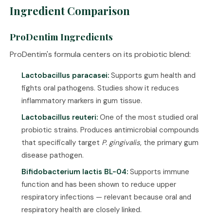
Ingredient Comparison
ProDentim Ingredients
ProDentim's formula centers on its probiotic blend:
Lactobacillus paracasei:
Supports gum health and
fights oral pathogens. Studies show it reduces
inflammatory markers in gum tissue.
Lactobacillus reuteri:
One of the most studied oral
probiotic strains. Produces antimicrobial compounds
that specifically target
P. gingivalis
, the primary gum
disease pathogen.
Bifidobacterium lactis BL-04:
Supports immune
function and has been shown to reduce upper
respiratory infections — relevant because oral and
respiratory health are closely linked.