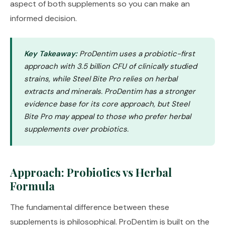
aspect of both supplements so you can make an
informed decision.
Key Takeaway:
ProDentim uses a probiotic-first
approach with 3.5 billion CFU of clinically studied
strains, while Steel Bite Pro relies on herbal
extracts and minerals. ProDentim has a stronger
evidence base for its core approach, but Steel
Bite Pro may appeal to those who prefer herbal
supplements over probiotics.
Approach: Probiotics vs Herbal
Formula
The fundamental difference between these
supplements is philosophical. ProDentim is built on the