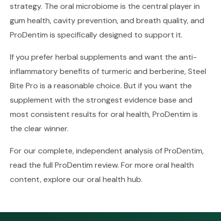
strategy. The oral microbiome is the central player in
gum health, cavity prevention, and breath quality, and
ProDentim is specifically designed to support it.
If you prefer herbal supplements and want the anti-
inflammatory benefits of turmeric and berberine, Steel
Bite Pro is a reasonable choice. But if you want the
supplement with the strongest evidence base and
most consistent results for oral health, ProDentim is
the clear winner.
For our complete, independent analysis of ProDentim,
read the full
ProDentim review
. For more oral health
content, explore our
oral health hub
.