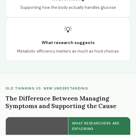
Supporting how the body actually handles glucose
💡
What research suggests
Metabolic efficiency matters as much as food choices
OLD THINKING VS. NEW UNDERSTANDING
The Difference Between Managing
Symptoms and Supporting the Cause
OLD APPROACH
WHAT RESEARCHERS ARE
EXPLORING