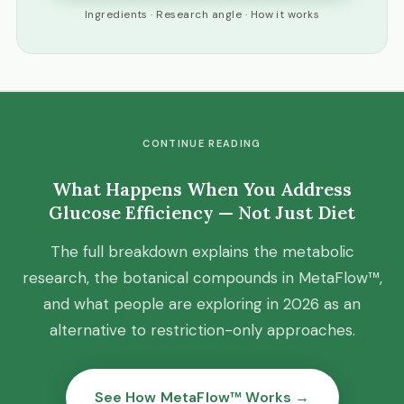
Ingredients · Research angle · How it works
CONTINUE READING
What Happens When You Address
Glucose Efficiency — Not Just Diet
The full breakdown explains the metabolic
research, the botanical compounds in MetaFlow™,
and what people are exploring in 2026 as an
alternative to restriction-only approaches.
See How MetaFlow™ Works →