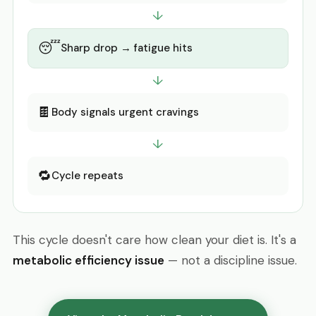
↓
😴
Sharp drop → fatigue hits
↓
🍫
Body signals urgent cravings
↓
🔁
Cycle repeats
This cycle doesn't care how clean your diet is. It's a
metabolic efficiency issue
— not a discipline issue.