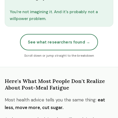
You're not imagining it. And it's probably not a
willpower problem.
See what researchers found →
Scroll down or jump straight to the breakdown
Here's What Most People Don't Realize
About Post-Meal Fatigue
Most health advice tells you the same thing:
eat
less, move more, cut sugar.