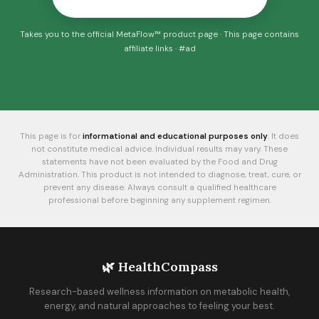
Takes you to the official MetaFlow™ product page · This page contains
affiliate links · #ad
This page is for
informational and educational purposes only
. It does
not constitute medical advice. Individual results may vary. These
statements have not been evaluated by the Food and Drug
Administration. This product is not intended to diagnose, treat, cure, or
prevent any disease. Always consult a qualified healthcare
professional before beginning any supplement regimen.
🌿 HealthCompass
Research-based wellness information on metabolic health,
energy, and natural approaches to feeling your best.