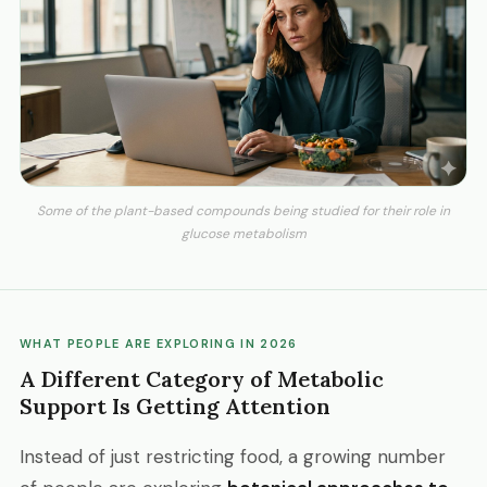
Some of the plant-based compounds being studied for their role in
glucose metabolism
WHAT PEOPLE ARE EXPLORING IN 2026
A Different Category of Metabolic
Support Is Getting Attention
Instead of just restricting food, a growing number