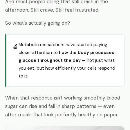
And most people doing that still crash in the
afternoon. Still crave. Still feel frustrated.
So what's actually going on?
Metabolic researchers have started paying
🔬
closer attention to
how the body processes
glucose throughout the day
— not just what
you eat, but how efficiently your cells respond
to it.
When that response isn't working smoothly, blood
sugar can rise and fall in sharp patterns — even
after meals that look perfectly healthy on paper.