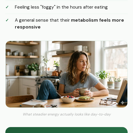
Feeling less "foggy" in the hours after eating
A general sense that their
metabolism feels more
responsive
What steadier energy actually looks like day-to-day