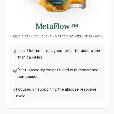
MetaFlow™
LIQUID BOTANICAL BLEND · METABOLIC WELLNESS · 60ML
💧
Liquid format — designed for faster absorption
than capsules
🌿
Plant-based ingredient blend with researched
compounds
⚡
Focused on supporting the glucose response
cycle