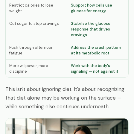
Restrict calories to lose
Support how cells use
weight
glucose for energy
Cut sugar to stop cravings
Stabilize the glucose
response that drives
cravings
Push through afternoon
Address the crash pattern
fatigue
at its metabolic root
More willpower, more
Work with the body's
discipline
signaling — not against it
This isn't about ignoring diet. It's about recognizing
that diet alone may be working on the surface —
while something else continues underneath.