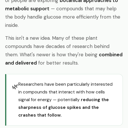
of people are exploring
botanical approaches to
metabolic support
— compounds that may help
the body handle glucose more efficiently from the
inside.
This isn't a new idea. Many of these plant
compounds have decades of research behind
them. What's newer is how they're being
combined
and delivered
for better results.
Researchers have been particularly interested
🌿
in compounds that interact with how cells
signal for energy — potentially
reducing the
sharpness of glucose spikes and the
crashes that follow.