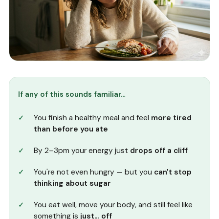
If any of this sounds familiar…
You finish a healthy meal and feel
more tired
than before you ate
By 2–3pm your energy just
drops off a cliff
You're not even hungry — but you
can't stop
thinking about sugar
You eat well, move your body, and still feel like
something is
just… off