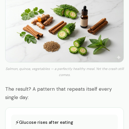
Salmon, quinoa, vegetables — a perfectly healthy meal. Yet the crash still
comes.
The result? A pattern that repeats itself every
single day:
⚡
Glucose rises after eating