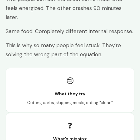
feels energized. The other crashes 90 minutes
later.
Same food. Completely different internal response.
This is why so many people feel stuck. They're
solving the wrong part of the equation.
😔
What they try
Cutting carbs, skipping meals, eating "clean"
❓
What's missing