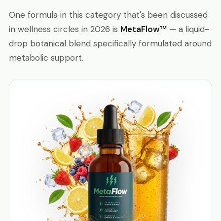
One formula in this category that's been discussed
in wellness circles in 2026 is
MetaFlow™
— a liquid-
drop botanical blend specifically formulated around
metabolic support.