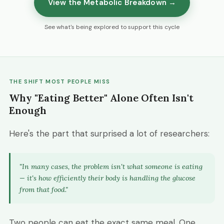
View the Metabolic Breakdown →
See what's being explored to support this cycle
THE SHIFT MOST PEOPLE MISS
Why "Eating Better" Alone Often Isn't
Enough
Here's the part that surprised a lot of researchers:
"In many cases, the problem isn't
what
someone is eating
— it's
how efficiently their body is handling the glucose
from that food."
Two people can eat the exact same meal. One