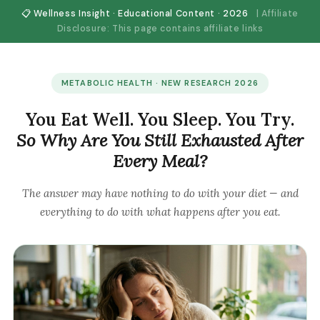
📋 Wellness Insight · Educational Content · 2026
| Affiliate
Disclosure: This page contains affiliate links
METABOLIC HEALTH · NEW RESEARCH 2026
You Eat Well. You Sleep. You Try.
So Why Are You Still Exhausted After
Every Meal?
The answer may have nothing to do with your diet — and
everything to do with what happens
after
you eat.