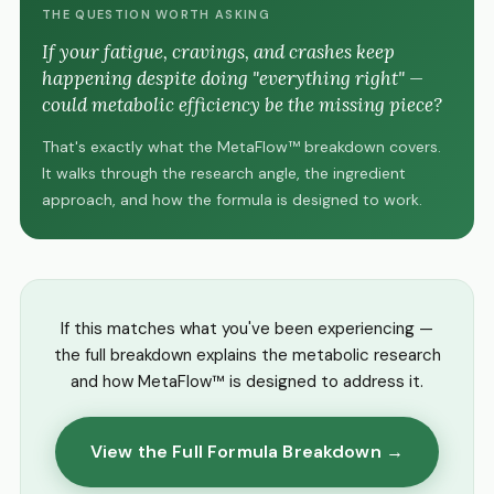
THE QUESTION WORTH ASKING
If your fatigue, cravings, and crashes keep
happening despite doing "everything right" —
could metabolic efficiency be the missing piece?
That's exactly what the MetaFlow™ breakdown covers.
It walks through the research angle, the ingredient
approach, and how the formula is designed to work.
If this matches what you've been experiencing —
the full breakdown explains the metabolic research
and how MetaFlow™ is designed to address it.
View the Full Formula Breakdown →