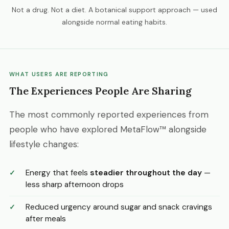
Not a drug. Not a diet. A botanical support approach — used
alongside normal eating habits.
WHAT USERS ARE REPORTING
The Experiences People Are Sharing
The most commonly reported experiences from
people who have explored MetaFlow™ alongside
lifestyle changes:
Energy that feels
steadier throughout the day
—
less sharp afternoon drops
Reduced urgency around sugar and snack cravings
after meals