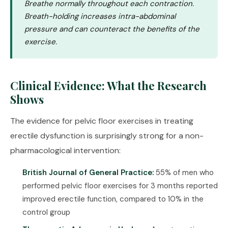
Breathe normally throughout each contraction.
Breath-holding increases intra-abdominal
pressure and can counteract the benefits of the
exercise.
Clinical Evidence: What the Research
Shows
The evidence for pelvic floor exercises in treating
erectile dysfunction is surprisingly strong for a non-
pharmacological intervention:
British Journal of General Practice:
55% of men who
performed pelvic floor exercises for 3 months reported
improved erectile function, compared to 10% in the
control group