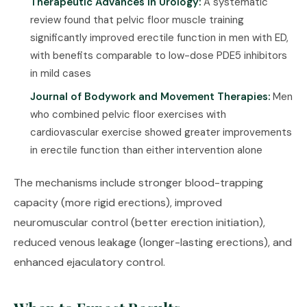
Therapeutic Advances in Urology:
A systematic
review found that pelvic floor muscle training
significantly improved erectile function in men with ED,
with benefits comparable to low-dose PDE5 inhibitors
in mild cases
Journal of Bodywork and Movement Therapies:
Men
who combined pelvic floor exercises with
cardiovascular exercise showed greater improvements
in erectile function than either intervention alone
The mechanisms include stronger blood-trapping
capacity (more rigid erections), improved
neuromuscular control (better erection initiation),
reduced venous leakage (longer-lasting erections), and
enhanced ejaculatory control.