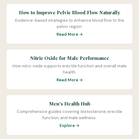
How to Improve Pelvic Blood Flow Naturally
Evidence-based strategies to enhance blood flow to the
pelvic region.
Read More →
Nitric Oxide for Male Performance
How nitric oxide supports erectile function and overall male
health.
Read More →
Men's Health Hub
Comprehensive guides covering testosterone, erectile
function, and male wellness.
Explore →