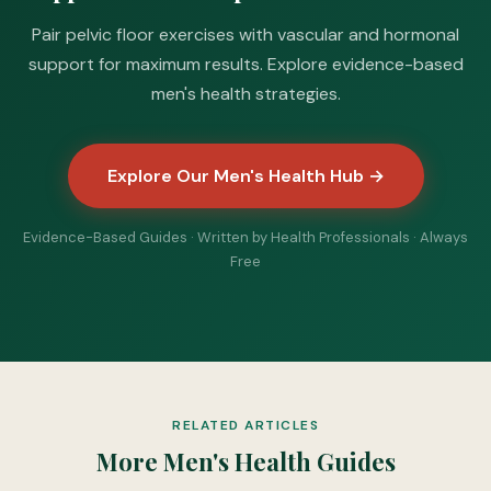
Pair pelvic floor exercises with vascular and hormonal
support for maximum results. Explore evidence-based
men's health strategies.
Explore Our Men's Health Hub →
Evidence-Based Guides · Written by Health Professionals · Always
Free
RELATED ARTICLES
More Men's Health Guides