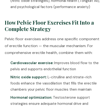
(
nitric oxide strategies
), hormonal health (
Tongkat Ali
),
and psychological factors (
performance anxiety
)
How Pelvic Floor Exercises Fit Into a
Complete Strategy
Pelvic floor exercises address one specific component
of erectile function — the muscular mechanism. For
comprehensive erectile health, combine them with:
Cardiovascular exercise:
Improves blood flow to the
pelvis and supports endothelial function
Nitric oxide support:
L-citrulline
and
nitrate-rich
foods
enhance the vasodilation that fills the erectile
chambers your pelvic floor muscles then maintain
Hormonal optimization:
Testosterone support
strategies
ensure adequate hormonal drive and