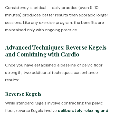
Consistency is critical — daily practice (even 5-10
minutes) produces better results than sporadic longer
sessions. Like any exercise program, the benefits are
maintained only with ongoing practice.
Advanced Techniques: Reverse Kegels
and Combining with Cardio
Once you have established a baseline of pelvic floor
strength, two additional techniques can enhance
results:
Reverse Kegels
While standard Kegels involve contracting the pelvic
floor, reverse Kegels involve
deliberately relaxing and