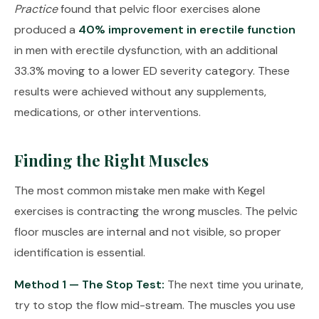
Practice
found that pelvic floor exercises alone
produced a
40% improvement in erectile function
in men with erectile dysfunction, with an additional
33.3% moving to a lower ED severity category. These
results were achieved without any supplements,
medications, or other interventions.
Finding the Right Muscles
The most common mistake men make with Kegel
exercises is contracting the wrong muscles. The pelvic
floor muscles are internal and not visible, so proper
identification is essential.
Method 1 — The Stop Test:
The next time you urinate,
try to stop the flow mid-stream. The muscles you use