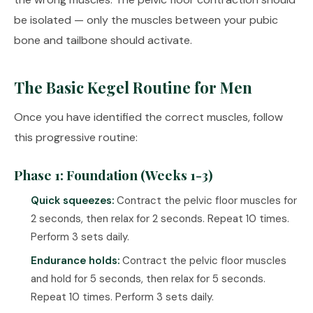
be isolated — only the muscles between your pubic
bone and tailbone should activate.
The Basic Kegel Routine for Men
Once you have identified the correct muscles, follow
this progressive routine:
Phase 1: Foundation (Weeks 1-3)
Quick squeezes:
Contract the pelvic floor muscles for
2 seconds, then relax for 2 seconds. Repeat 10 times.
Perform 3 sets daily.
Endurance holds:
Contract the pelvic floor muscles
and hold for 5 seconds, then relax for 5 seconds.
Repeat 10 times. Perform 3 sets daily.