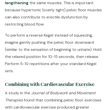
lengthening
the same muscles. This is important
because hypertonic (overly tight) pelvic floor muscles
can also contribute to erectile dysfunction by
restricting blood flow.
To perform a reverse Kegel: instead of squeezing,
imagine gently pushing the pelvic floor downward
(similar to the sensation of beginning to urinate). Hold
the relaxed position for 10-15 seconds, then release.
Perform 5-10 repetitions after your standard Kegel
sets.
Combining with Cardiovascular Exercise
A study in the
Journal of Bodywork and Movement
Therapies
found that combining pelvic floor exercises
with cardiovascular exercise produced greater