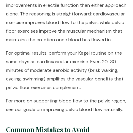
improvements in erectile function than either approach
alone. The reasoning is straightforward: cardiovascular
exercise improves blood flow to the pelvis, while pelvic
floor exercises improve the muscular mechanism that
maintains the erection once blood has flowed in.
For optimal results, perform your Kegel routine on the
same days as cardiovascular exercise. Even 20-30
minutes of moderate aerobic activity (brisk walking,
cycling, swimming) amplifies the vascular benefits that
pelvic floor exercises complement.
For more on supporting blood flow to the pelvic region,
see our guide on
improving pelvic blood flow naturally
.
Common Mistakes to Avoid