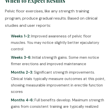
When to Expect Results
Pelvic floor exercises, like any strength training
program, produce gradual results. Based on clinical
studies and user reports:
Weeks 1-2:
Improved awareness of pelvic floor
muscles. You may notice slightly better ejaculatory
control
Weeks 3-6:
Initial strength gains. Some men notice
firmer erections and improved maintenance
Months 2-3:
Significant strength improvements.
Clinical trials typically measure outcomes at this point,
showing measurable improvement in erectile function
scores
Months 4-6:
Full benefits develop. Maximum strength
gains from consistent training are typically realized