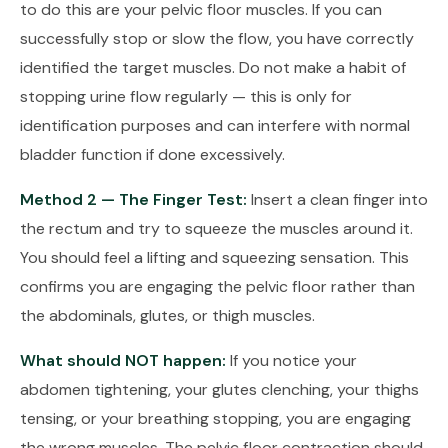
to do this are your pelvic floor muscles. If you can
successfully stop or slow the flow, you have correctly
identified the target muscles. Do not make a habit of
stopping urine flow regularly — this is only for
identification purposes and can interfere with normal
bladder function if done excessively.
Method 2 — The Finger Test:
Insert a clean finger into
the rectum and try to squeeze the muscles around it.
You should feel a lifting and squeezing sensation. This
confirms you are engaging the pelvic floor rather than
the abdominals, glutes, or thigh muscles.
What should NOT happen:
If you notice your
abdomen tightening, your glutes clenching, your thighs
tensing, or your breathing stopping, you are engaging
the wrong muscles. The pelvic floor contraction should