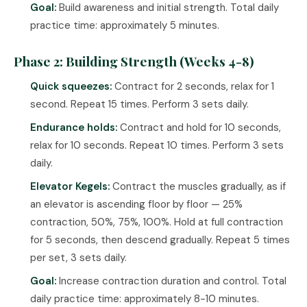
Goal:
Build awareness and initial strength. Total daily
practice time: approximately 5 minutes.
Phase 2: Building Strength (Weeks 4-8)
Quick squeezes:
Contract for 2 seconds, relax for 1
second. Repeat 15 times. Perform 3 sets daily.
Endurance holds:
Contract and hold for 10 seconds,
relax for 10 seconds. Repeat 10 times. Perform 3 sets
daily.
Elevator Kegels:
Contract the muscles gradually, as if
an elevator is ascending floor by floor — 25%
contraction, 50%, 75%, 100%. Hold at full contraction
for 5 seconds, then descend gradually. Repeat 5 times
per set, 3 sets daily.
Goal:
Increase contraction duration and control. Total
daily practice time: approximately 8-10 minutes.