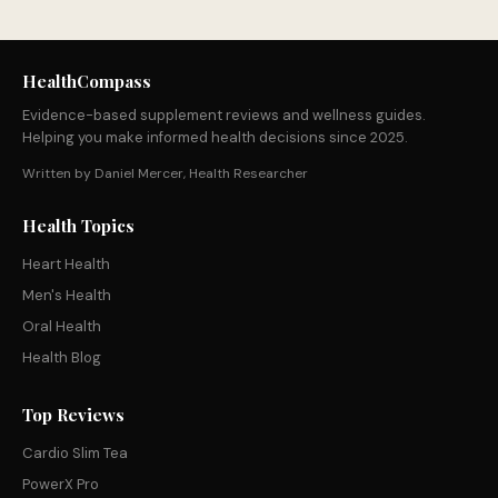
HealthCompass
Evidence-based supplement reviews and wellness guides.
Helping you make informed health decisions since 2025.
Written by Daniel Mercer, Health Researcher
Health Topics
Heart Health
Men's Health
Oral Health
Health Blog
Top Reviews
Cardio Slim Tea
PowerX Pro