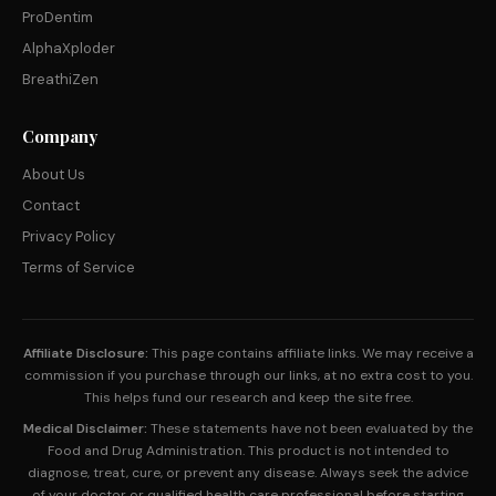
ProDentim
AlphaXploder
BreathiZen
Company
About Us
Contact
Privacy Policy
Terms of Service
Affiliate Disclosure:
This page contains affiliate links. We may receive a
commission if you purchase through our links, at no extra cost to you.
This helps fund our research and keep the site free.
Medical Disclaimer:
These statements have not been evaluated by the
Food and Drug Administration. This product is not intended to
diagnose, treat, cure, or prevent any disease. Always seek the advice
of your doctor or qualified health care professional before starting