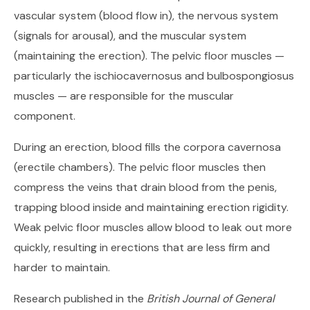
vascular system (blood flow in), the nervous system
(signals for arousal), and the muscular system
(maintaining the erection). The pelvic floor muscles —
particularly the ischiocavernosus and bulbospongiosus
muscles — are responsible for the muscular
component.
During an erection, blood fills the corpora cavernosa
(erectile chambers). The pelvic floor muscles then
compress the veins that drain blood from the penis,
trapping blood inside and maintaining erection rigidity.
Weak pelvic floor muscles allow blood to leak out more
quickly, resulting in erections that are less firm and
harder to maintain.
Research published in the
British Journal of General