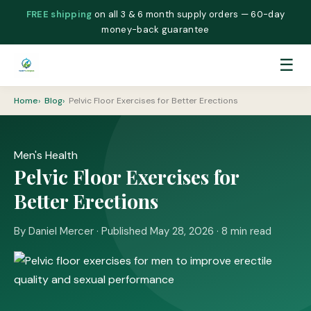
FREE shipping
on all 3 & 6 month supply orders — 60-day
money-back guarantee
☰
Home
Blog
Pelvic Floor Exercises for Better Erections
Men's Health
Pelvic Floor Exercises for
Better Erections
By Daniel Mercer · Published May 28, 2026 · 8 min read