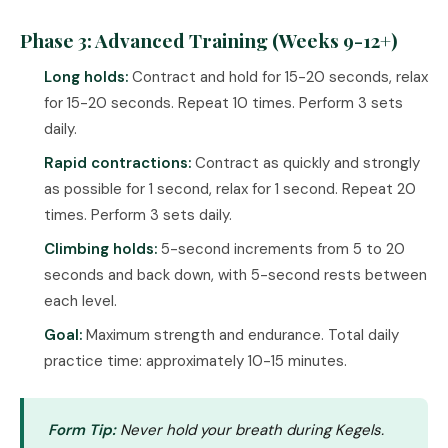
Phase 3: Advanced Training (Weeks 9-12+)
Long holds:
Contract and hold for 15-20 seconds, relax
for 15-20 seconds. Repeat 10 times. Perform 3 sets
daily.
Rapid contractions:
Contract as quickly and strongly
as possible for 1 second, relax for 1 second. Repeat 20
times. Perform 3 sets daily.
Climbing holds:
5-second increments from 5 to 20
seconds and back down, with 5-second rests between
each level.
Goal:
Maximum strength and endurance. Total daily
practice time: approximately 10-15 minutes.
Form Tip:
Never hold your breath during Kegels.