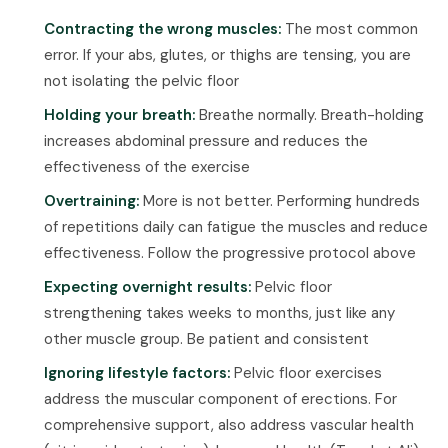
Contracting the wrong muscles:
The most common
error. If your abs, glutes, or thighs are tensing, you are
not isolating the pelvic floor
Holding your breath:
Breathe normally. Breath-holding
increases abdominal pressure and reduces the
effectiveness of the exercise
Overtraining:
More is not better. Performing hundreds
of repetitions daily can fatigue the muscles and reduce
effectiveness. Follow the progressive protocol above
Expecting overnight results:
Pelvic floor
strengthening takes weeks to months, just like any
other muscle group. Be patient and consistent
Ignoring lifestyle factors:
Pelvic floor exercises
address the muscular component of erections. For
comprehensive support, also address vascular health