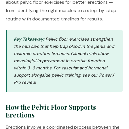
about pelvic floor exercises for better erections —
from identifying the right muscles to a step-by-step
routine with documented timelines for results.
Key Takeaway:
Pelvic floor exercises strengthen
the muscles that help trap blood in the penis and
maintain erection firmness. Clinical trials show
meaningful improvement in erectile function
within 3-6 months. For vascular and hormonal
support alongside pelvic training, see our
PowerX
Pro review
.
How the Pelvic Floor Supports
Erections
Erections involve a coordinated process between the