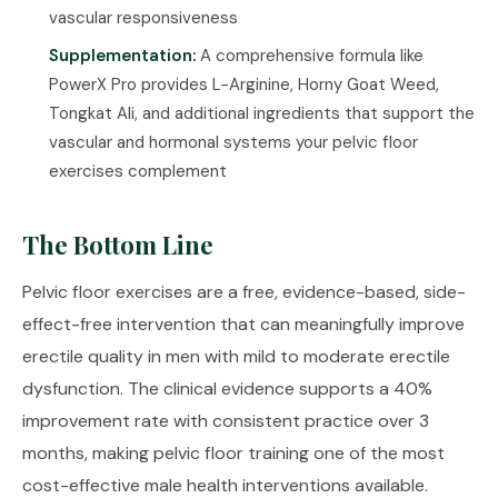
vascular responsiveness
Supplementation:
A comprehensive formula like
PowerX Pro
provides L-Arginine, Horny Goat Weed,
Tongkat Ali, and additional ingredients that support the
vascular and hormonal systems your pelvic floor
exercises complement
The Bottom Line
Pelvic floor exercises are a free, evidence-based, side-
effect-free intervention that can meaningfully improve
erectile quality in men with mild to moderate erectile
dysfunction. The clinical evidence supports a 40%
improvement rate with consistent practice over 3
months, making pelvic floor training one of the most
cost-effective male health interventions available.