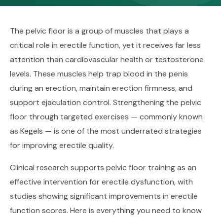
The pelvic floor is a group of muscles that plays a
critical role in erectile function, yet it receives far less
attention than cardiovascular health or testosterone
levels. These muscles help trap blood in the penis
during an erection, maintain erection firmness, and
support ejaculation control. Strengthening the pelvic
floor through targeted exercises — commonly known
as Kegels — is one of the most underrated strategies
for improving erectile quality.
Clinical research supports pelvic floor training as an
effective intervention for erectile dysfunction, with
studies showing significant improvements in erectile
function scores. Here is everything you need to know