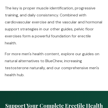
The key is proper muscle identification, progressive
training, and daily consistency. Combined with
cardiovascular exercise and the vascular and hormonal
support strategies in our other guides, pelvic floor
exercises form a powerful foundation for erectile
health.
For more men's health content, explore our guides on
natural alternatives to BlueChew
,
increasing
testosterone naturally
, and our comprehensive
men's
health hub
.
Support Your Complete Erectile Health