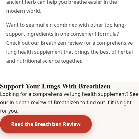
ancient herb can help you breathe easier in the
modern world.
Want to see mullein combined with other top lung-
support ingredients in one convenient formula?
Check out our Breathizen review
for a comprehensive
lung health supplement that brings the best of herbal
and nutritional science together.
Support Your Lungs With Breathizen
Looking for a comprehensive lung health supplement? See
our in-depth review of Breathizen to find out if it is right
for you.
Read the Breathizen Review