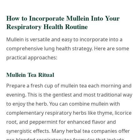
How to Incorporate Mullein Into Your
Respiratory Health Routine
Mullein is versatile and easy to incorporate into a
comprehensive lung health strategy. Here are some
practical approaches:
Mullein Tea Ritual
Prepare a fresh cup of mullein tea each morning and
evening. This is the gentlest and most traditional way
to enjoy the herb. You can combine mullein with
complementary respiratory herbs like thyme, licorice
root, and peppermint for enhanced flavor and
synergistic effects. Many herbal tea companies offer