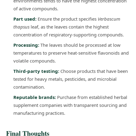
environments tends to have the highest concentration
of active compounds.
Part used:
Ensure the product specifies
Verbascum
thapsus
leaf, as the leaves contain the highest
concentration of respiratory-supporting compounds.
Processing:
The leaves should be processed at low
temperatures to preserve heat-sensitive flavonoids and
volatile compounds.
Third-party testing:
Choose products that have been
tested for heavy metals, pesticides, and microbial
contamination.
Reputable brands:
Purchase from established herbal
supplement companies with transparent sourcing and
manufacturing practices.
Final Thoughts