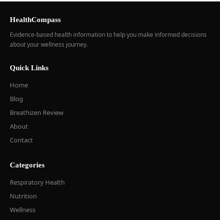
HealthCompass
Evidence-based health information to help you make informed decisions
about your wellness journey.
Quick Links
Home
Blog
Breathizen Review
About
Contact
Categories
Respiratory Health
Nutrition
Wellness