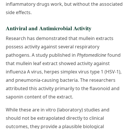
inflammatory drugs work, but without the associated
side effects.
Antiviral and Antimicrobial Activity
Research has demonstrated that mullein extracts
possess activity against several respiratory
pathogens. A study published in
Phytomedicine
found
that mullein leaf extract showed activity against
influenza A virus, herpes simplex virus type 1 (HSV-1),
and pneumonia-causing bacteria. The researchers
attributed this activity primarily to the flavonoid and
saponin content of the extract.
While these are in vitro (laboratory) studies and
should not be extrapolated directly to clinical
outcomes, they provide a plausible biological