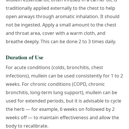
traditionally applied externally to the chest to help
open airways through aromatic inhalation. It should
not be ingested. Apply a small amount to the chest
and throat area, cover with a warm cloth, and
breathe deeply. This can be done 2 to 3 times daily.
Duration of Use
For acute conditions (colds, bronchitis, chest
infections), mullein can be used consistently for 1 to 2
weeks. For chronic conditions (COPD, chronic
bronchitis, long-term lung support), mullein can be
used for extended periods, but it is advisable to cycle
the herb — for example, 6 weeks on followed by 2
weeks off — to maintain effectiveness and allow the
body to recalibrate.