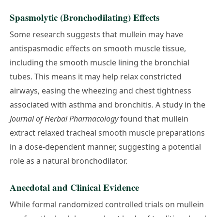
Spasmolytic (Bronchodilating) Effects
Some research suggests that mullein may have
antispasmodic effects on smooth muscle tissue,
including the smooth muscle lining the bronchial
tubes. This means it may help relax constricted
airways, easing the wheezing and chest tightness
associated with asthma and bronchitis. A study in the
Journal of Herbal Pharmacology
found that mullein
extract relaxed tracheal smooth muscle preparations
in a dose-dependent manner, suggesting a potential
role as a natural bronchodilator.
Anecdotal and Clinical Evidence
While formal randomized controlled trials on mullein