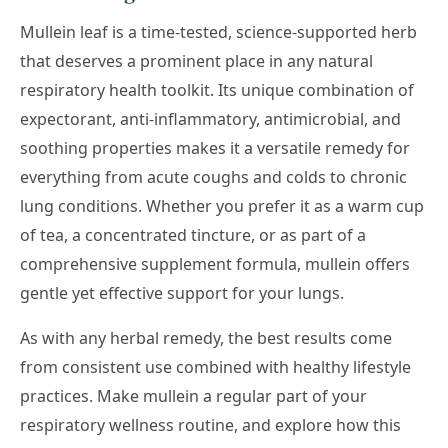
Mullein leaf is a time-tested, science-supported herb
that deserves a prominent place in any natural
respiratory health toolkit. Its unique combination of
expectorant, anti-inflammatory, antimicrobial, and
soothing properties makes it a versatile remedy for
everything from acute coughs and colds to chronic
lung conditions. Whether you prefer it as a warm cup
of tea, a concentrated tincture, or as part of a
comprehensive supplement formula, mullein offers
gentle yet effective support for your lungs.
As with any herbal remedy, the best results come
from consistent use combined with healthy lifestyle
practices. Make mullein a regular part of your
respiratory wellness routine, and explore how this