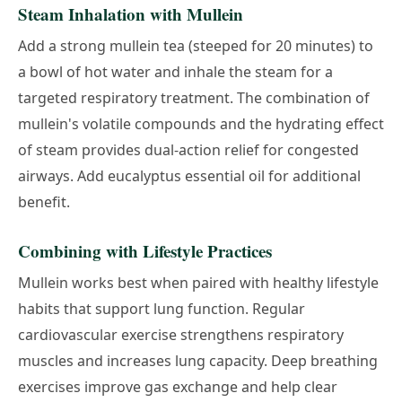
Steam Inhalation with Mullein
Add a strong mullein tea (steeped for 20 minutes) to
a bowl of hot water and inhale the steam for a
targeted respiratory treatment. The combination of
mullein's volatile compounds and the hydrating effect
of steam provides dual-action relief for congested
airways. Add eucalyptus essential oil for additional
benefit.
Combining with Lifestyle Practices
Mullein works best when paired with healthy lifestyle
habits that support lung function. Regular
cardiovascular exercise strengthens respiratory
muscles and increases lung capacity. Deep breathing
exercises improve gas exchange and help clear