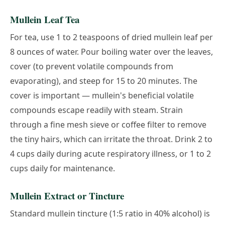
Mullein Leaf Tea
For tea, use 1 to 2 teaspoons of dried mullein leaf per
8 ounces of water. Pour boiling water over the leaves,
cover (to prevent volatile compounds from
evaporating), and steep for 15 to 20 minutes. The
cover is important — mullein's beneficial volatile
compounds escape readily with steam. Strain
through a fine mesh sieve or coffee filter to remove
the tiny hairs, which can irritate the throat. Drink 2 to
4 cups daily during acute respiratory illness, or 1 to 2
cups daily for maintenance.
Mullein Extract or Tincture
Standard mullein tincture (1:5 ratio in 40% alcohol) is