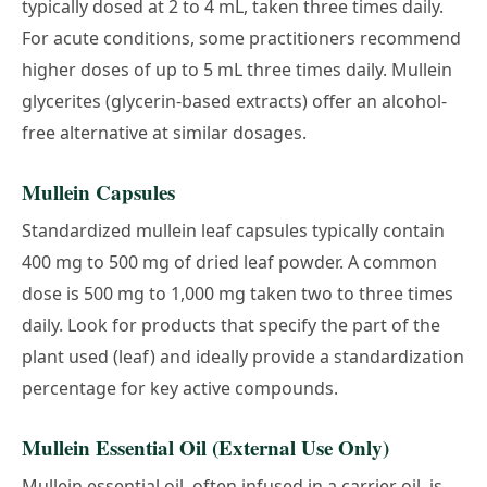
typically dosed at 2 to 4 mL, taken three times daily.
For acute conditions, some practitioners recommend
higher doses of up to 5 mL three times daily. Mullein
glycerites (glycerin-based extracts) offer an alcohol-
free alternative at similar dosages.
Mullein Capsules
Standardized mullein leaf capsules typically contain
400 mg to 500 mg of dried leaf powder. A common
dose is 500 mg to 1,000 mg taken two to three times
daily. Look for products that specify the part of the
plant used (leaf) and ideally provide a standardization
percentage for key active compounds.
Mullein Essential Oil (External Use Only)
Mullein essential oil, often infused in a carrier oil, is