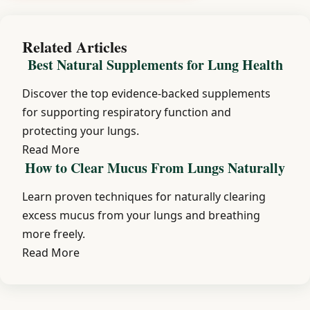
Related Articles
Best Natural Supplements for Lung Health
Discover the top evidence-backed supplements
for supporting respiratory function and
protecting your lungs.
Read More
How to Clear Mucus From Lungs Naturally
Learn proven techniques for naturally clearing
excess mucus from your lungs and breathing
more freely.
Read More