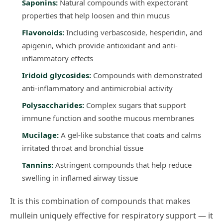
Saponins:
Natural compounds with expectorant
properties that help loosen and thin mucus
Flavonoids:
Including verbascoside, hesperidin, and
apigenin, which provide antioxidant and anti-
inflammatory effects
Iridoid glycosides:
Compounds with demonstrated
anti-inflammatory and antimicrobial activity
Polysaccharides:
Complex sugars that support
immune function and soothe mucous membranes
Mucilage:
A gel-like substance that coats and calms
irritated throat and bronchial tissue
Tannins:
Astringent compounds that help reduce
swelling in inflamed airway tissue
It is this combination of compounds that makes
mullein uniquely effective for respiratory support — it