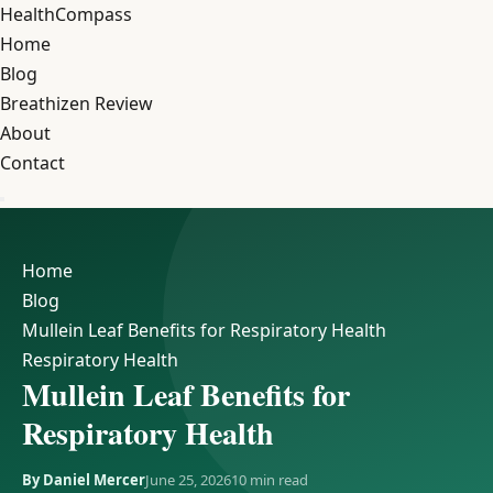
Health
Compass
Home
Blog
Breathizen Review
About
Contact
Home
Blog
Mullein Leaf Benefits for Respiratory Health
Respiratory Health
Mullein Leaf Benefits for
Respiratory Health
By Daniel Mercer
June 25, 2026
10 min read