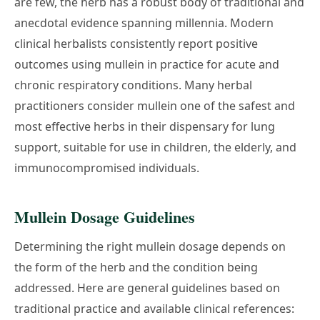
are few, the herb has a robust body of traditional and
anecdotal evidence spanning millennia. Modern
clinical herbalists consistently report positive
outcomes using mullein in practice for acute and
chronic respiratory conditions. Many herbal
practitioners consider mullein one of the safest and
most effective herbs in their dispensary for lung
support, suitable for use in children, the elderly, and
immunocompromised individuals.
Mullein Dosage Guidelines
Determining the right mullein dosage depends on
the form of the herb and the condition being
addressed. Here are general guidelines based on
traditional practice and available clinical references: