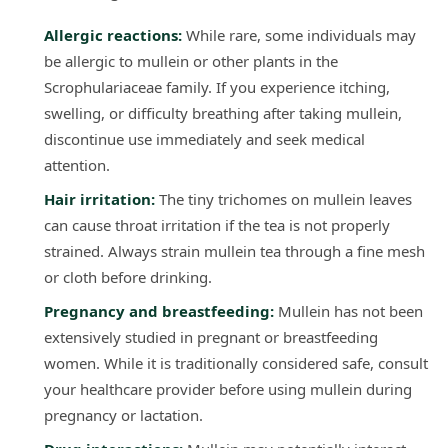
Allergic reactions:
While rare, some individuals may
be allergic to mullein or other plants in the
Scrophulariaceae family. If you experience itching,
swelling, or difficulty breathing after taking mullein,
discontinue use immediately and seek medical
attention.
Hair irritation:
The tiny trichomes on mullein leaves
can cause throat irritation if the tea is not properly
strained. Always strain mullein tea through a fine mesh
or cloth before drinking.
Pregnancy and breastfeeding:
Mullein has not been
extensively studied in pregnant or breastfeeding
women. While it is traditionally considered safe, consult
your healthcare provider before using mullein during
pregnancy or lactation.