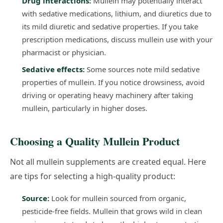
Drug interactions:
Mullein may potentially interact
with sedative medications, lithium, and diuretics due to
its mild diuretic and sedative properties. If you take
prescription medications, discuss mullein use with your
pharmacist or physician.
Sedative effects:
Some sources note mild sedative
properties of mullein. If you notice drowsiness, avoid
driving or operating heavy machinery after taking
mullein, particularly in higher doses.
Choosing a Quality Mullein Product
Not all mullein supplements are created equal. Here
are tips for selecting a high-quality product:
Source:
Look for mullein sourced from organic,
pesticide-free fields. Mullein that grows wild in clean