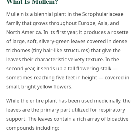
What Is Mullein?
Mullein is a biennial plant in the Scrophulariaceae
family that grows throughout Europe, Asia, and
North America. In its first year, it produces a rosette
of large, soft, silvery-green leaves covered in dense
trichomes (tiny hair-like structures) that give the
leaves their characteristic velvety texture. In the
second year, it sends up a tall flowering stalk —
sometimes reaching five feet in height — covered in
small, bright yellow flowers.
While the entire plant has been used medicinally, the
leaves are the primary part utilized for respiratory
support. The leaves contain a rich array of bioactive
compounds including: