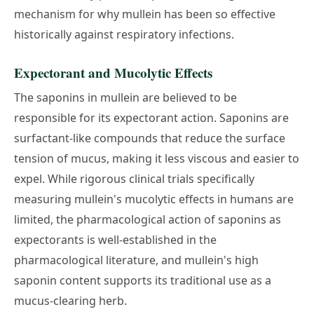
mechanism for why mullein has been so effective
historically against respiratory infections.
Expectorant and Mucolytic Effects
The saponins in mullein are believed to be
responsible for its expectorant action. Saponins are
surfactant-like compounds that reduce the surface
tension of mucus, making it less viscous and easier to
expel. While rigorous clinical trials specifically
measuring mullein's mucolytic effects in humans are
limited, the pharmacological action of saponins as
expectorants is well-established in the
pharmacological literature, and mullein's high
saponin content supports its traditional use as a
mucus-clearing herb.