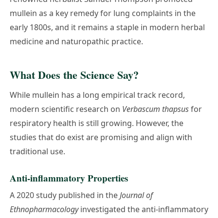
mullein as a key remedy for lung complaints in the
early 1800s, and it remains a staple in modern herbal
medicine and naturopathic practice.
What Does the Science Say?
While mullein has a long empirical track record,
modern scientific research on
Verbascum thapsus
for
respiratory health is still growing. However, the
studies that do exist are promising and align with
traditional use.
Anti-inflammatory Properties
A 2020 study published in the
Journal of
Ethnopharmacology
investigated the anti-inflammatory