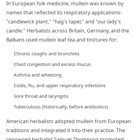
In European folk medicine, mullein was known by
names that reflected its respiratory applications:
"candlewick plant," "hag's taper," and "our lady's
candle." Herbalists across Britain, Germany, and the
Balkans used mullein leaf tea and tinctures for:
Chronic coughs and bronchitis
Chest congestion and excess mucus
Asthma and wheezing
Colds, flu, and upper respiratory infections
Sore throat and laryngitis
Tuberculosis (historically, before antibiotics)
American herbalists adopted mullein from European
traditions and integrated it into their practice. The
renowned herbalist Samuel Thompson promoted