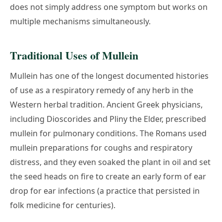
does not simply address one symptom but works on
multiple mechanisms simultaneously.
Traditional Uses of Mullein
Mullein has one of the longest documented histories
of use as a respiratory remedy of any herb in the
Western herbal tradition. Ancient Greek physicians,
including Dioscorides and Pliny the Elder, prescribed
mullein for pulmonary conditions. The Romans used
mullein preparations for coughs and respiratory
distress, and they even soaked the plant in oil and set
the seed heads on fire to create an early form of ear
drop for ear infections (a practice that persisted in
folk medicine for centuries).