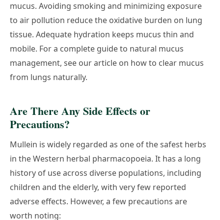
mucus. Avoiding smoking and minimizing exposure
to air pollution reduce the oxidative burden on lung
tissue. Adequate hydration keeps mucus thin and
mobile. For a complete guide to natural mucus
management, see our article on
how to clear mucus
from lungs naturally
.
Are There Any Side Effects or
Precautions?
Mullein is widely regarded as one of the safest herbs
in the Western herbal pharmacopoeia. It has a long
history of use across diverse populations, including
children and the elderly, with very few reported
adverse effects. However, a few precautions are
worth noting: