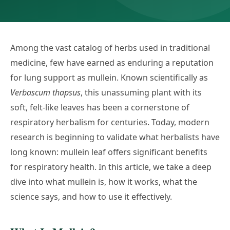
Among the vast catalog of herbs used in traditional
medicine, few have earned as enduring a reputation
for lung support as mullein. Known scientifically as
Verbascum thapsus
, this unassuming plant with its
soft, felt-like leaves has been a cornerstone of
respiratory herbalism for centuries. Today, modern
research is beginning to validate what herbalists have
long known: mullein leaf offers significant benefits
for respiratory health. In this article, we take a deep
dive into what mullein is, how it works, what the
science says, and how to use it effectively.