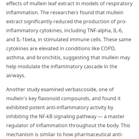
effects of mullein leaf extract in models of respiratory
inflammation. The researchers found that mullein
extract significantly reduced the production of pro-
inflammatory cytokines, including TNF-alpha, IL-6,
and IL-1beta, in stimulated immune cells. These same
cytokines are elevated in conditions like COPD,
asthma, and bronchitis, suggesting that mullein may
help modulate the inflammatory cascade in the
airways.
Another study examined verbascoside, one of
mullein's key flavonoid compounds, and found it
exhibited potent anti-inflammatory activity by
inhibiting the NF-kB signaling pathway — a master
regulator of inflammation throughout the body. This
mechanism is similar to how pharmaceutical anti-