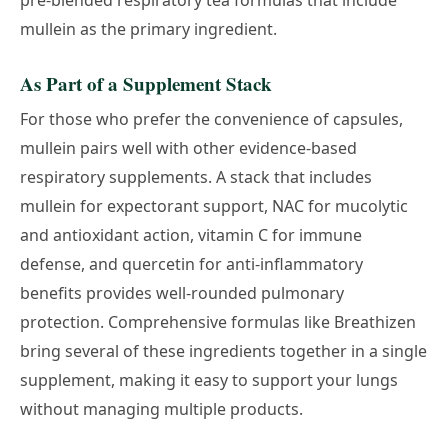
pre-blended respiratory tea formulas that include
mullein as the primary ingredient.
As Part of a Supplement Stack
For those who prefer the convenience of capsules,
mullein pairs well with other evidence-based
respiratory supplements. A stack that includes
mullein for expectorant support, NAC for mucolytic
and antioxidant action, vitamin C for immune
defense, and quercetin for anti-inflammatory
benefits provides well-rounded pulmonary
protection. Comprehensive formulas like
Breathizen
bring several of these ingredients together in a single
supplement, making it easy to support your lungs
without managing multiple products.