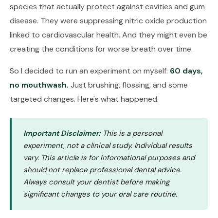
species that actually protect against cavities and gum
disease. They were suppressing nitric oxide production
linked to cardiovascular health. And they might even be
creating the conditions for worse breath over time.
So I decided to run an experiment on myself:
60 days,
no mouthwash.
Just brushing, flossing, and some
targeted changes. Here's what happened.
Important Disclaimer:
This is a personal
experiment, not a clinical study. Individual results
vary. This article is for informational purposes and
should not replace professional dental advice.
Always consult your dentist before making
significant changes to your oral care routine.