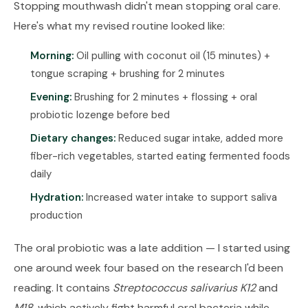
Stopping mouthwash didn't mean stopping oral care.
Here's what my revised routine looked like:
Morning:
Oil pulling with coconut oil (15 minutes) +
tongue scraping + brushing for 2 minutes
Evening:
Brushing for 2 minutes + flossing + oral
probiotic lozenge before bed
Dietary changes:
Reduced sugar intake, added more
fiber-rich vegetables, started eating fermented foods
daily
Hydration:
Increased water intake to support saliva
production
The oral probiotic was a late addition — I started using
one around week four based on the research I'd been
reading. It contains
Streptococcus salivarius K12
and
M18
, which actively fight harmful oral bacteria while