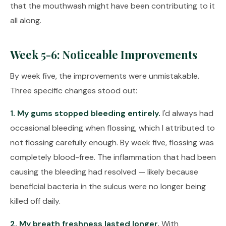
that the mouthwash might have been contributing to it
all along.
Week 5-6: Noticeable Improvements
By week five, the improvements were unmistakable.
Three specific changes stood out:
1. My gums stopped bleeding entirely.
I'd always had
occasional bleeding when flossing, which I attributed to
not flossing carefully enough. By week five, flossing was
completely blood-free. The inflammation that had been
causing the bleeding had resolved — likely because
beneficial bacteria in the sulcus were no longer being
killed off daily.
2. My breath freshness lasted longer.
With