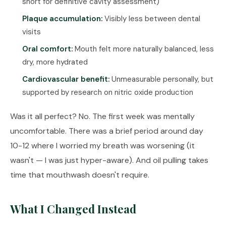
short for definitive cavity assessment)
Plaque accumulation:
Visibly less between dental
visits
Oral comfort:
Mouth felt more naturally balanced, less
dry, more hydrated
Cardiovascular benefit:
Unmeasurable personally, but
supported by research on nitric oxide production
Was it all perfect? No. The first week was mentally
uncomfortable. There was a brief period around day
10-12 where I worried my breath was worsening (it
wasn't — I was just hyper-aware). And oil pulling takes
time that mouthwash doesn't require.
What I Changed Instead