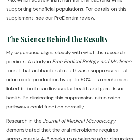
supporting beneficial populations. For details on this
supplement, see our
ProDentim review
.
The Science Behind the Results
My experience aligns closely with what the research
predicts. A study in
Free Radical Biology and Medicine
found that antibacterial mouthwash suppresses oral
nitric oxide production by up to 90% — a mechanism
linked to both cardiovascular health and gum tissue
health. By eliminating this suppression, nitric oxide
pathways could function normally.
Research in the
Journal of Medical Microbiology
demonstrated that the oral microbiome requires
approximately 4-6 weeks to rebalance after disruption