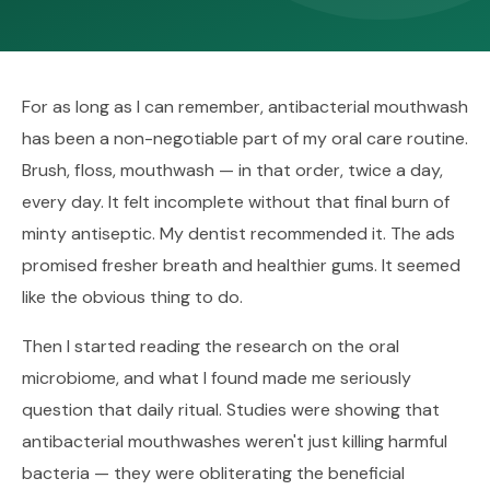
For as long as I can remember, antibacterial mouthwash
has been a non-negotiable part of my oral care routine.
Brush, floss, mouthwash — in that order, twice a day,
every day. It felt incomplete without that final burn of
minty antiseptic. My dentist recommended it. The ads
promised fresher breath and healthier gums. It seemed
like the obvious thing to do.
Then I started reading the research on the oral
microbiome, and what I found made me seriously
question that daily ritual. Studies were showing that
antibacterial mouthwashes weren't just killing harmful
bacteria — they were obliterating the beneficial