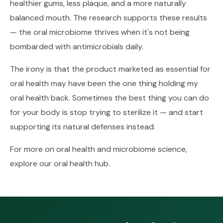
healthier gums, less plaque, and a more naturally
balanced mouth. The research supports these results
— the oral microbiome thrives when it's not being
bombarded with antimicrobials daily.
The irony is that the product marketed as essential for
oral health may have been the one thing holding my
oral health back. Sometimes the best thing you can do
for your body is stop trying to sterilize it — and start
supporting its natural defenses instead.
For more on oral health and microbiome science,
explore our
oral health hub
.