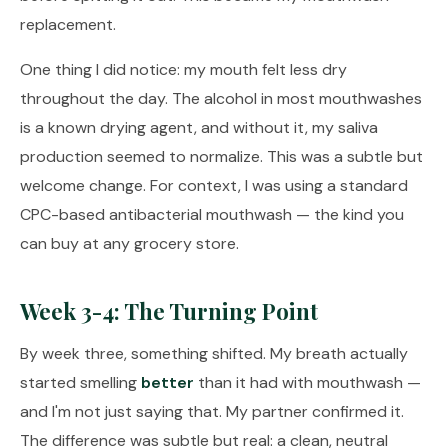
replacement.
One thing I did notice: my mouth felt less dry
throughout the day. The alcohol in most mouthwashes
is a known drying agent, and without it, my saliva
production seemed to normalize. This was a subtle but
welcome change. For context, I was using a standard
CPC-based antibacterial mouthwash — the kind you
can buy at any grocery store.
Week 3-4: The Turning Point
By week three, something shifted. My breath actually
started smelling
better
than it had with mouthwash —
and I'm not just saying that. My partner confirmed it.
The difference was subtle but real: a clean, neutral