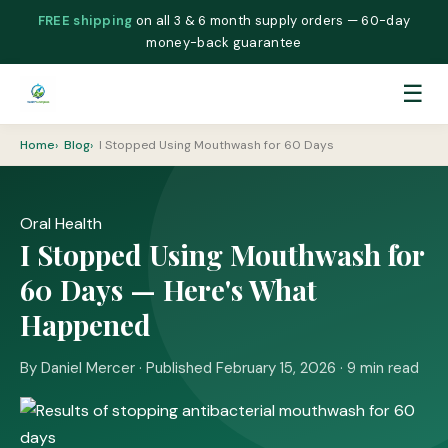
FREE shipping
on all 3 & 6 month supply orders — 60-day
money-back guarantee
☰
Home
Blog
I Stopped Using Mouthwash for 60 Days
Oral Health
I Stopped Using Mouthwash for
60 Days — Here's What
Happened
By Daniel Mercer · Published February 15, 2026 · 9 min read