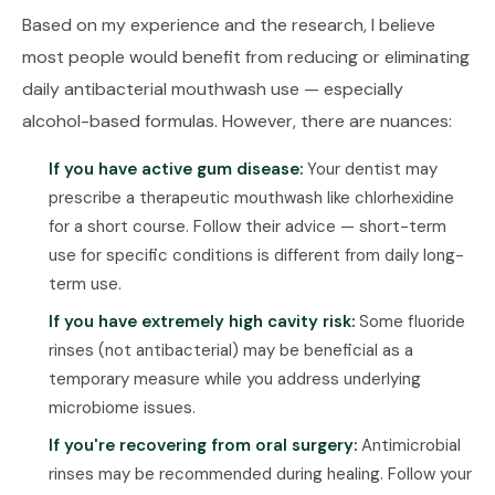
Based on my experience and the research, I believe
most people would benefit from reducing or eliminating
daily antibacterial mouthwash use — especially
alcohol-based formulas. However, there are nuances:
If you have active gum disease:
Your dentist may
prescribe a therapeutic mouthwash like chlorhexidine
for a short course. Follow their advice — short-term
use for specific conditions is different from daily long-
term use.
If you have extremely high cavity risk:
Some fluoride
rinses (not antibacterial) may be beneficial as a
temporary measure while you address underlying
microbiome issues.
If you're recovering from oral surgery:
Antimicrobial
rinses may be recommended during healing. Follow your