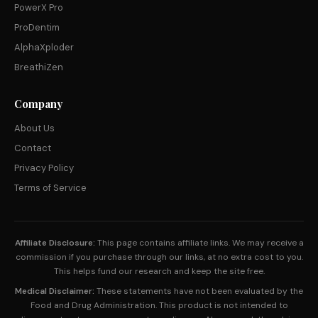
PowerX Pro
ProDentim
AlphaXploder
BreathiZen
Company
About Us
Contact
Privacy Policy
Terms of Service
Affiliate Disclosure:
This page contains affiliate links. We may receive a
commission if you purchase through our links, at no extra cost to you.
This helps fund our research and keep the site free.
Medical Disclaimer:
These statements have not been evaluated by the
Food and Drug Administration. This product is not intended to