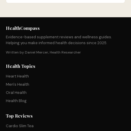
HealthCompass
Evidence-based supplement reviews and wellness guides.
Helping you make informed health decisions since 2025.
Written by Daniel Mercer, Health Researcher
Health Topics
Heart Health
Men's Health
Oral Health
Health Blog
Top Reviews
Cardio Slim Tea