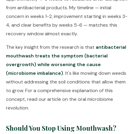
from antibacterial products. My timeline — initial
concern in weeks 1-2, improvement starting in weeks 3-
4, and clear benefits by weeks 5-6 — matches this
recovery window almost exactly.
The key insight from the research is that
antibacterial
mouthwash treats the symptom (bacterial
overgrowth) while worsening the cause
(microbiome imbalance)
. It's like mowing down weeds
without addressing the soil conditions that allow them
to grow. For a comprehensive explanation of this
concept, read our article on
the oral microbiome
revolution
.
Should You Stop Using Mouthwash?