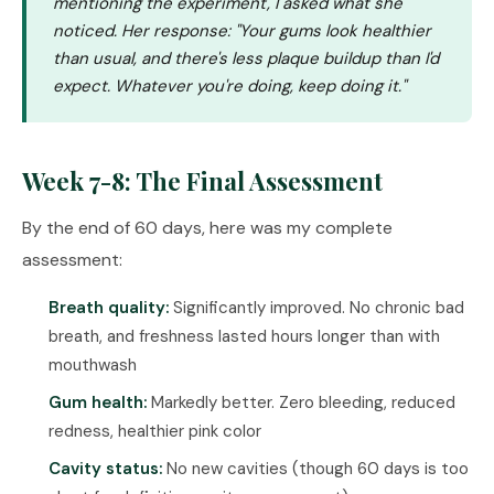
mentioning the experiment, I asked what she
noticed. Her response: "Your gums look healthier
than usual, and there's less plaque buildup than I'd
expect. Whatever you're doing, keep doing it."
Week 7-8: The Final Assessment
By the end of 60 days, here was my complete
assessment:
Breath quality:
Significantly improved. No chronic bad
breath, and freshness lasted hours longer than with
mouthwash
Gum health:
Markedly better. Zero bleeding, reduced
redness, healthier pink color
Cavity status:
No new cavities (though 60 days is too