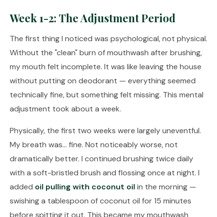
Week 1-2: The Adjustment Period
The first thing I noticed was psychological, not physical.
Without the "clean" burn of mouthwash after brushing,
my mouth felt incomplete. It was like leaving the house
without putting on deodorant — everything seemed
technically fine, but something felt missing. This mental
adjustment took about a week.
Physically, the first two weeks were largely uneventful.
My breath was... fine. Not noticeably worse, not
dramatically better. I continued brushing twice daily
with a soft-bristled brush and flossing once at night. I
added
oil pulling with coconut oil
in the morning —
swishing a tablespoon of coconut oil for 15 minutes
before spitting it out. This became my mouthwash