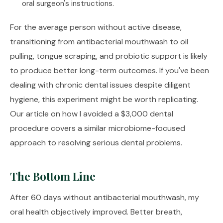
oral surgeon's instructions.
For the average person without active disease,
transitioning from antibacterial mouthwash to oil
pulling, tongue scraping, and probiotic support is likely
to produce better long-term outcomes. If you've been
dealing with chronic dental issues despite diligent
hygiene, this experiment might be worth replicating.
Our article on
how I avoided a $3,000 dental
procedure
covers a similar microbiome-focused
approach to resolving serious dental problems.
The Bottom Line
After 60 days without antibacterial mouthwash, my
oral health objectively improved. Better breath,