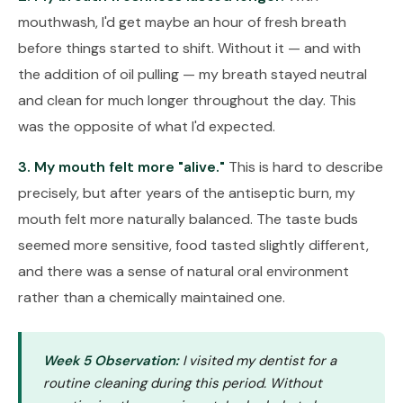
mouthwash, I'd get maybe an hour of fresh breath
before things started to shift. Without it — and with
the addition of oil pulling — my breath stayed neutral
and clean for much longer throughout the day. This
was the opposite of what I'd expected.
3. My mouth felt more "alive."
This is hard to describe
precisely, but after years of the antiseptic burn, my
mouth felt more naturally balanced. The taste buds
seemed more sensitive, food tasted slightly different,
and there was a sense of natural oral environment
rather than a chemically maintained one.
Week 5 Observation:
I visited my dentist for a
routine cleaning during this period. Without