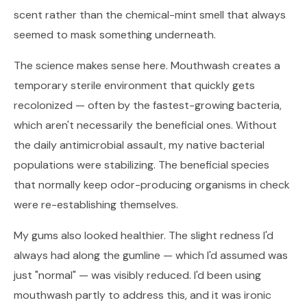
scent rather than the chemical-mint smell that always
seemed to mask something underneath.
The science makes sense here. Mouthwash creates a
temporary sterile environment that quickly gets
recolonized — often by the fastest-growing bacteria,
which aren't necessarily the beneficial ones. Without
the daily antimicrobial assault, my native bacterial
populations were stabilizing. The beneficial species
that normally keep odor-producing organisms in check
were re-establishing themselves.
My gums also looked healthier. The slight redness I'd
always had along the gumline — which I'd assumed was
just "normal" — was visibly reduced. I'd been using
mouthwash partly to address this, and it was ironic