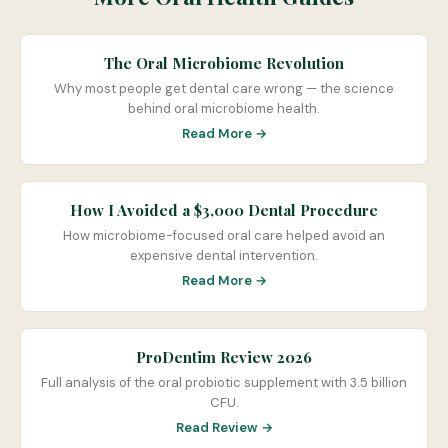
The Oral Microbiome Revolution
Why most people get dental care wrong — the science
behind oral microbiome health.
Read More →
How I Avoided a $3,000 Dental Procedure
How microbiome-focused oral care helped avoid an
expensive dental intervention.
Read More →
ProDentim Review 2026
Full analysis of the oral probiotic supplement with 3.5 billion
CFU.
Read Review →