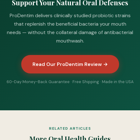
Support Your Natural Oral Defenses
ProDentim delivers clinically studied probiotic strains
that replenish the beneficial bacteria your mouth
needs — without the collateral damage of antibacterial
mouthwash.
Read Our ProDentim Review →
60-Day Money-Back Guarantee · Free Shipping · Made in the USA
RELATED ARTICLES
More Oral Health Guides