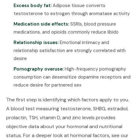
Excess body fat:
Adipose tissue converts
testosterone to estrogen through aromatase activity
Medication side effects:
SSRIs, blood pressure
medications, and opioids commonly reduce libido
Relationship issues:
Emotional intimacy and
relationship satisfaction are strongly correlated with
desire
Pornography overuse:
High-frequency pornography
consumption can desensitize dopamine receptors and
reduce desire for partnered sex
The first step is identifying which factors apply to you.
A blood test measuring testosterone, SHBG, estradiol,
prolactin, TSH, vitamin D, and zinc levels provides
objective data about your hormonal and nutritional
status. For a deeper look at hormonal factors, see our