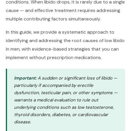
conditions. When libido drops, it is rarely due to a single
cause — and effective treatment requires addressing
multiple contributing factors simultaneously.
In this guide, we provide a systematic approach to
identifying and addressing the root causes of low libido
in men, with evidence-based strategies that you can
implement without prescription medications.
Important:
A sudden or significant loss of libido —
particularly if accompanied by erectile
dysfunction, testicular pain, or other symptoms —
warrants a medical evaluation to rule out
underlying conditions such as low testosterone,
thyroid disorders, diabetes, or cardiovascular
disease.