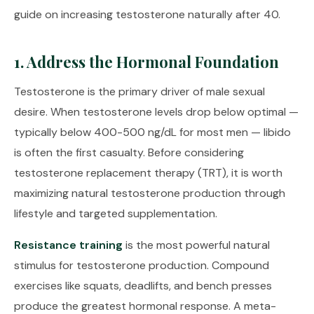
guide on
increasing testosterone naturally after 40
.
1. Address the Hormonal Foundation
Testosterone is the primary driver of male sexual
desire. When testosterone levels drop below optimal —
typically below 400-500 ng/dL for most men — libido
is often the first casualty. Before considering
testosterone replacement therapy (TRT), it is worth
maximizing natural testosterone production through
lifestyle and targeted supplementation.
Resistance training
is the most powerful natural
stimulus for testosterone production. Compound
exercises like squats, deadlifts, and bench presses
produce the greatest hormonal response. A meta-