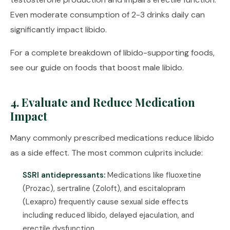
Even moderate consumption of 2-3 drinks daily can
significantly impact libido.
For a complete breakdown of libido-supporting foods,
see our guide on
foods that boost male libido
.
4. Evaluate and Reduce Medication
Impact
Many commonly prescribed medications reduce libido
as a side effect. The most common culprits include:
SSRI antidepressants:
Medications like fluoxetine
(Prozac), sertraline (Zoloft), and escitalopram
(Lexapro) frequently cause sexual side effects
including reduced libido, delayed ejaculation, and
erectile dysfunction