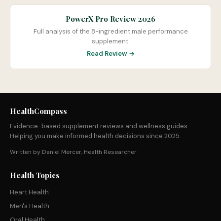
PowerX Pro Review 2026
Full analysis of the 8-ingredient male performance
supplement.
Read Review →
HealthCompass
Evidence-based supplement reviews and wellness guides.
Helping you make informed health decisions since 2025.
Written by Daniel Mercer, Health Researcher
Health Topics
Heart Health
Men's Health
Oral Health