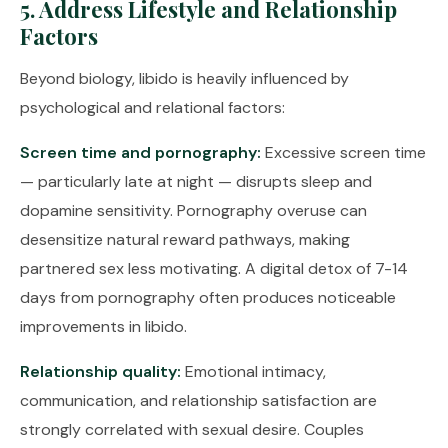
5. Address Lifestyle and Relationship
Factors
Beyond biology, libido is heavily influenced by
psychological and relational factors:
Screen time and pornography:
Excessive screen time
— particularly late at night — disrupts sleep and
dopamine sensitivity. Pornography overuse can
desensitize natural reward pathways, making
partnered sex less motivating. A digital detox of 7-14
days from pornography often produces noticeable
improvements in libido.
Relationship quality:
Emotional intimacy,
communication, and relationship satisfaction are
strongly correlated with sexual desire. Couples