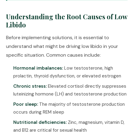
Understanding the Root Causes of Low
Libido
Before implementing solutions, it is essential to
understand what might be driving low libido in your
specific situation. Common causes include:
Hormonal imbalances:
Low testosterone, high
prolactin, thyroid dysfunction, or elevated estrogen
Chronic stress:
Elevated cortisol directly suppresses
luteinizing hormone (LH) and testosterone production
Poor sleep:
The majority of testosterone production
occurs during REM sleep
Nutritional deficiencies:
Zinc, magnesium, vitamin D,
and B12 are critical for sexual health