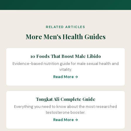
RELATED ARTICLES
More Men's Health Guides
10 Foods That Boost Male Libido
Evidence-based nutrition guide for male sexual health and
vitality.
Read More →
Tongkat Ali Complete Guide
Everything you need to know about the most researched
testosterone booster.
Read More →