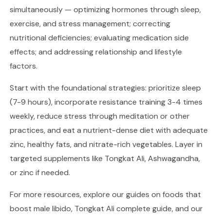
simultaneously — optimizing hormones through sleep,
exercise, and stress management; correcting
nutritional deficiencies; evaluating medication side
effects; and addressing relationship and lifestyle
factors.
Start with the foundational strategies: prioritize sleep
(7-9 hours), incorporate resistance training 3-4 times
weekly, reduce stress through meditation or other
practices, and eat a nutrient-dense diet with adequate
zinc, healthy fats, and nitrate-rich vegetables. Layer in
targeted supplements like Tongkat Ali, Ashwagandha,
or zinc if needed.
For more resources, explore our guides on
foods that
boost male libido
,
Tongkat Ali complete guide
, and our