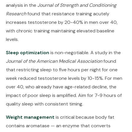
analysis in the
Journal of Strength and Conditioning
Research
found that resistance training acutely
increases testosterone by 20-40% in men over 40,
with chronic training maintaining elevated baseline
levels.
Sleep optimization
is non-negotiable. A study in the
Journal of the American Medical Association
found
that restricting sleep to five hours per night for one
week reduced testosterone levels by 10-15%. For men
over 40, who already have age-related decline, the
impact of poor sleep is amplified. Aim for 7-9 hours of
quality sleep with consistent timing.
Weight management
is critical because body fat
contains aromatase — an enzyme that converts