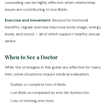
counseling can be highly effective when relationship
issues are contributing to low libido.
Exercise and movement:
Beyond its hormonal
benefits, regular exercise improves body image, energy
levels, and mood — all of which support healthy sexual
desire.
When to See a Doctor
While the strategies in this guide are effective for many
men, some situations require medical evaluation:
Sudden or complete loss of libido
Low libido accompanied by erectile dysfunction
Loss of morning erections