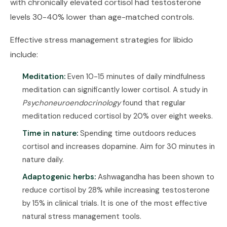
with chronically elevated cortisol had testosterone
levels 30-40% lower than age-matched controls.
Effective stress management strategies for libido
include:
Meditation:
Even 10-15 minutes of daily mindfulness
meditation can significantly lower cortisol. A study in
Psychoneuroendocrinology
found that regular
meditation reduced cortisol by 20% over eight weeks.
Time in nature:
Spending time outdoors reduces
cortisol and increases dopamine. Aim for 30 minutes in
nature daily.
Adaptogenic herbs:
Ashwagandha has been shown to
reduce cortisol by 28% while increasing testosterone
by 15% in clinical trials. It is one of the most effective
natural stress management tools.