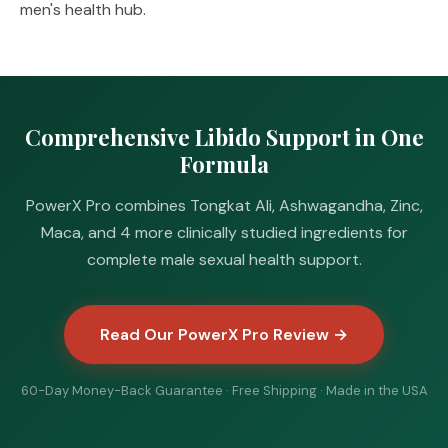
men's health hub
.
Comprehensive Libido Support in One
Formula
PowerX Pro combines Tongkat Ali, Ashwagandha, Zinc,
Maca, and 4 more clinically studied ingredients for
complete male sexual health support.
Read Our PowerX Pro Review →
60-Day Money-Back Guarantee · Free Shipping · Made in the USA