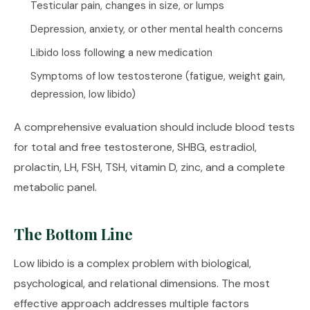
Testicular pain, changes in size, or lumps
Depression, anxiety, or other mental health concerns
Libido loss following a new medication
Symptoms of low testosterone (fatigue, weight gain,
depression, low libido)
A comprehensive evaluation should include blood tests
for total and free testosterone, SHBG, estradiol,
prolactin, LH, FSH, TSH, vitamin D, zinc, and a complete
metabolic panel.
The Bottom Line
Low libido is a complex problem with biological,
psychological, and relational dimensions. The most
effective approach addresses multiple factors