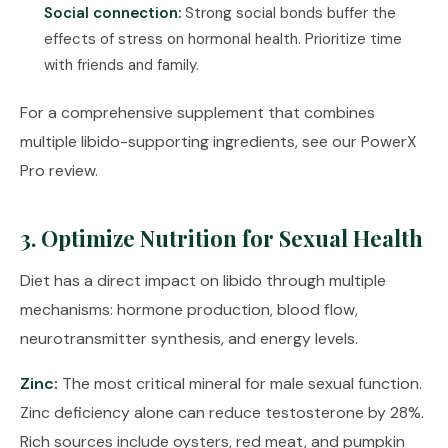
Social connection:
Strong social bonds buffer the
effects of stress on hormonal health. Prioritize time
with friends and family.
For a comprehensive supplement that combines
multiple libido-supporting ingredients, see our
PowerX
Pro review
.
3. Optimize Nutrition for Sexual Health
Diet has a direct impact on libido through multiple
mechanisms: hormone production, blood flow,
neurotransmitter synthesis, and energy levels.
Zinc:
The most critical mineral for male sexual function.
Zinc deficiency alone can reduce testosterone by 28%.
Rich sources include oysters, red meat, and pumpkin