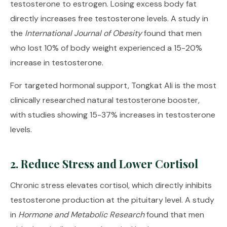
testosterone to estrogen. Losing excess body fat
directly increases free testosterone levels. A study in
the
International Journal of Obesity
found that men
who lost 10% of body weight experienced a 15-20%
increase in testosterone.
For targeted hormonal support,
Tongkat Ali
is the most
clinically researched natural testosterone booster,
with studies showing 15-37% increases in testosterone
levels.
2. Reduce Stress and Lower Cortisol
Chronic stress elevates cortisol, which directly inhibits
testosterone production at the pituitary level. A study
in
Hormone and Metabolic Research
found that men