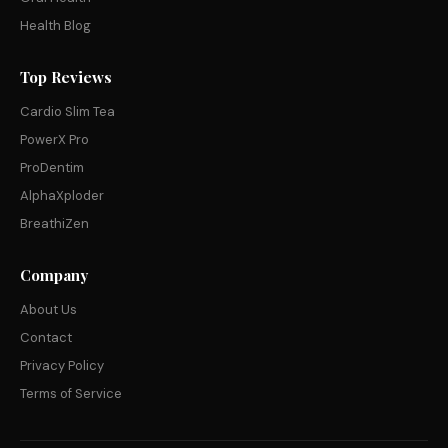
Health Blog
Top Reviews
Cardio Slim Tea
PowerX Pro
ProDentim
AlphaXploder
BreathiZen
Company
About Us
Contact
Privacy Policy
Terms of Service