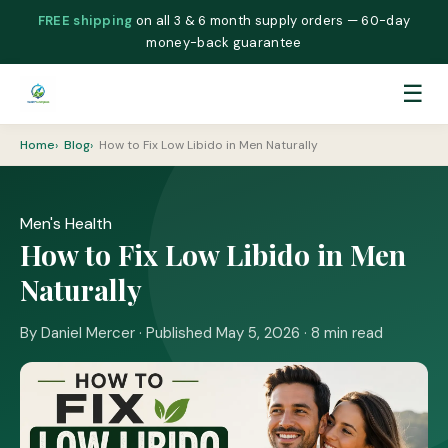
FREE shipping
on all 3 & 6 month supply orders — 60-day
money-back guarantee
☰
Home
Blog
How to Fix Low Libido in Men Naturally
Men's Health
How to Fix Low Libido in Men
Naturally
By Daniel Mercer · Published May 5, 2026 · 8 min read