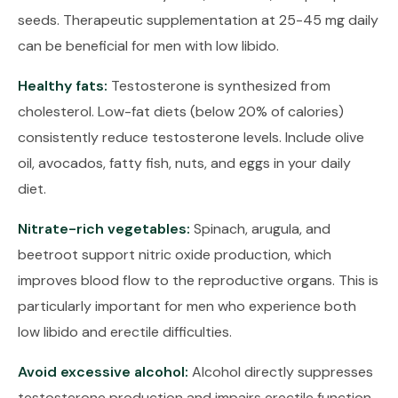
seeds. Therapeutic supplementation at 25-45 mg daily
can be beneficial for men with low libido.
Healthy fats:
Testosterone is synthesized from
cholesterol. Low-fat diets (below 20% of calories)
consistently reduce testosterone levels. Include olive
oil, avocados, fatty fish, nuts, and eggs in your daily
diet.
Nitrate-rich vegetables:
Spinach, arugula, and
beetroot support nitric oxide production, which
improves blood flow to the reproductive organs. This is
particularly important for men who experience both
low libido and erectile difficulties.
Avoid excessive alcohol:
Alcohol directly suppresses
testosterone production and impairs erectile function.