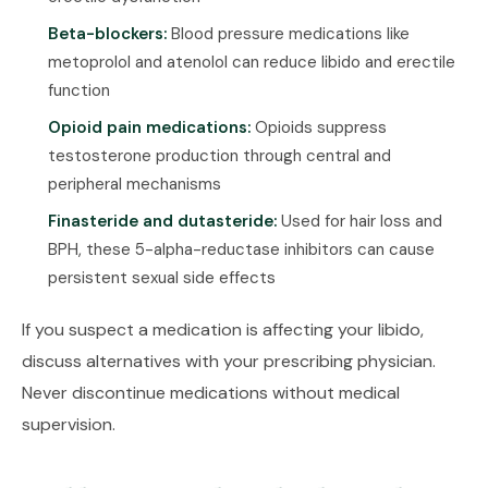
Beta-blockers:
Blood pressure medications like
metoprolol and atenolol can reduce libido and erectile
function
Opioid pain medications:
Opioids suppress
testosterone production through central and
peripheral mechanisms
Finasteride and dutasteride:
Used for hair loss and
BPH, these 5-alpha-reductase inhibitors can cause
persistent sexual side effects
If you suspect a medication is affecting your libido,
discuss alternatives with your prescribing physician.
Never discontinue medications without medical
supervision.