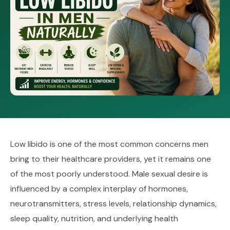
Low libido is one of the most common concerns men
bring to their healthcare providers, yet it remains one
of the most poorly understood. Male sexual desire is
influenced by a complex interplay of hormones,
neurotransmitters, stress levels, relationship dynamics,
sleep quality, nutrition, and underlying health