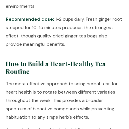
environments.
Recommended dose:
1-2 cups daily. Fresh ginger root
steeped for 10-15 minutes produces the strongest
effect, though quality dried ginger tea bags also
provide meaningful benefits.
How to Build a Heart-Healthy Tea
Routine
The most effective approach to using herbal teas for
heart health is to rotate between different varieties
throughout the week. This provides a broader
spectrum of bioactive compounds while preventing
habituation to any single herb's effects.