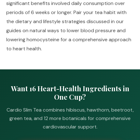
significant benefits involved daily consumption over
periods of 6 weeks or longer. Pair your tea habit with
the dietary and lifestyle strategies discussed in our
guides on
natural ways to lower blood pressure
and
lowering homocysteine
for a comprehensive approach
to heart health.
Want 16 Heart-Health Ingredients in
One Cup?
Cardio Slim Tea combines hibiscus, hawthorn, beetroot,
green tea, and 12 more botanicals for comprehensive
cardiovascular support.