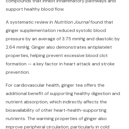
compounds that inhibit inflammatory pathways and
support healthy blood flow.
A systematic review in
Nutrition Journal
found that
ginger supplementation reduced systolic blood
pressure by an average of 3.75 mmHg and diastolic by
2.64 mmHg. Ginger also demonstrates antiplatelet
properties, helping prevent excessive blood clot
formation — a key factor in heart attack and stroke
prevention.
For cardiovascular health, ginger tea offers the
additional benefit of supporting healthy digestion and
nutrient absorption, which indirectly affects the
bioavailability of other heart-health-supporting
nutrients. The warming properties of ginger also
improve peripheral circulation, particularly in cold