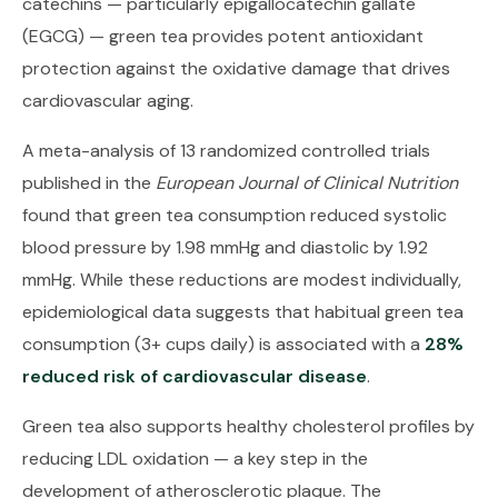
catechins — particularly epigallocatechin gallate
(EGCG) — green tea provides potent antioxidant
protection against the oxidative damage that drives
cardiovascular aging.
A meta-analysis of 13 randomized controlled trials
published in the
European Journal of Clinical Nutrition
found that green tea consumption reduced systolic
blood pressure by 1.98 mmHg and diastolic by 1.92
mmHg. While these reductions are modest individually,
epidemiological data suggests that habitual green tea
consumption (3+ cups daily) is associated with a
28%
reduced risk of cardiovascular disease
.
Green tea also supports healthy cholesterol profiles by
reducing LDL oxidation — a key step in the
development of atherosclerotic plaque. The