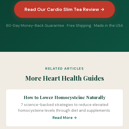
Read Our Cardio Slim Tea Review →
60-Day Money-Back Guarantee · Free Shipping · Made in the USA
RELATED ARTICLES
More Heart Health Guides
How to Lower Homocysteine Naturally
7 science-backed strategies to reduce elevated
homocysteine levels through diet and supplements.
Read More →