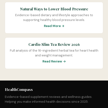
Natural Ways to Lower Blood Pressure
Evidence-based dietary and lifestyle approaches to
supporting healthy blood pressure levels.
Read More →
Cardio Slim Tea Review 2026
Full analysis of the 16-ingredient herbal tea for heart health
and weight management.
Read Review →
HealthCompass
Evidence-based supplement reviews and wellness guides.
Helping you make informed health decisions since 2025.