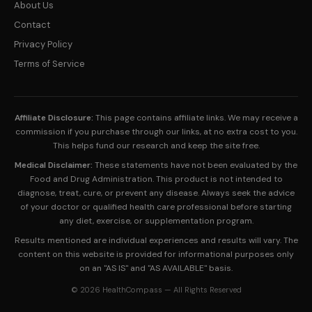
About Us
Contact
Privacy Policy
Terms of Service
Affiliate Disclosure:
This page contains affiliate links. We may receive a
commission if you purchase through our links, at no extra cost to you.
This helps fund our research and keep the site free.
Medical Disclaimer:
These statements have not been evaluated by the
Food and Drug Administration. This product is not intended to
diagnose, treat, cure, or prevent any disease. Always seek the advice
of your doctor or qualified health care professional before starting
any diet, exercise, or supplementation program.
Results mentioned are individual experiences and results will vary. The
content on this website is provided for informational purposes only
on an "AS IS" and "AS AVAILABLE" basis.
© 2026 HealthCompass — All Rights Reserved