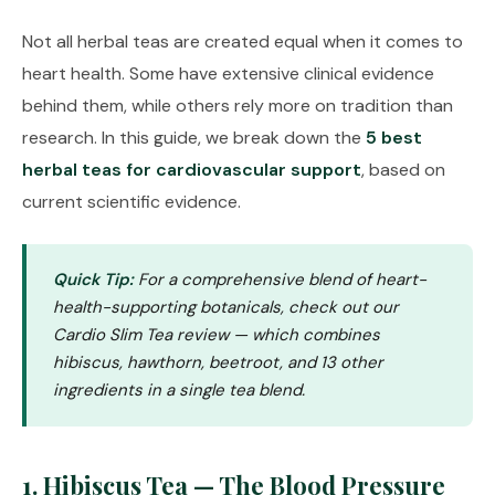
Not all herbal teas are created equal when it comes to
heart health. Some have extensive clinical evidence
behind them, while others rely more on tradition than
research. In this guide, we break down the
5 best
herbal teas for cardiovascular support
, based on
current scientific evidence.
Quick Tip:
For a comprehensive blend of heart-
health-supporting botanicals, check out our
Cardio Slim Tea review
— which combines
hibiscus, hawthorn, beetroot, and 13 other
ingredients in a single tea blend.
1. Hibiscus Tea — The Blood Pressure