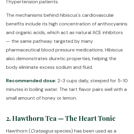
1 hypertension patients.
The mechanisms behind hibiscus's cardiovascular
benefits include its high concentration of anthocyanins
and organic acids, which act as natural ACE inhibitors
— the same pathway targeted by many
pharmaceutical blood pressure medications. Hibiscus
also demonstrates diuretic properties, helping the
body eliminate excess sodium and fluid.
Recommended dose:
2-3 cups daily, steeped for 5-10
minutes in boiling water. The tart flavor pairs well with a
small amount of honey or lemon.
2. Hawthorn Tea — The Heart Tonic
Hawthorn (
Crataegus
species) has been used as a