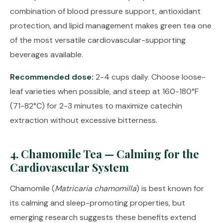
combination of blood pressure support, antioxidant
protection, and lipid management makes green tea one
of the most versatile cardiovascular-supporting
beverages available.
Recommended dose:
2-4 cups daily. Choose loose-
leaf varieties when possible, and steep at 160-180°F
(71-82°C) for 2-3 minutes to maximize catechin
extraction without excessive bitterness.
4. Chamomile Tea — Calming for the
Cardiovascular System
Chamomile (
Matricaria chamomilla
) is best known for
its calming and sleep-promoting properties, but
emerging research suggests these benefits extend