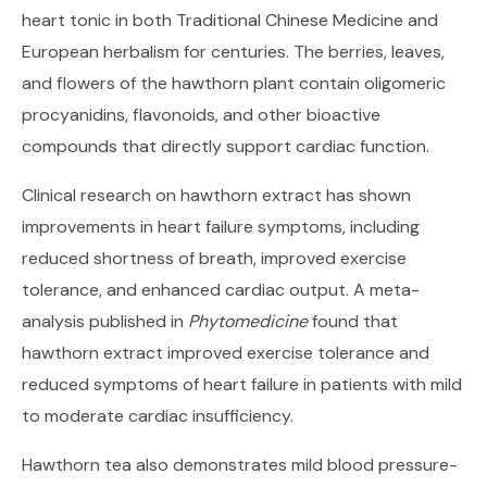
heart tonic in both Traditional Chinese Medicine and
European herbalism for centuries. The berries, leaves,
and flowers of the hawthorn plant contain oligomeric
procyanidins, flavonoids, and other bioactive
compounds that directly support cardiac function.
Clinical research on hawthorn extract has shown
improvements in heart failure symptoms, including
reduced shortness of breath, improved exercise
tolerance, and enhanced cardiac output. A meta-
analysis published in
Phytomedicine
found that
hawthorn extract improved exercise tolerance and
reduced symptoms of heart failure in patients with mild
to moderate cardiac insufficiency.
Hawthorn tea also demonstrates mild blood pressure-