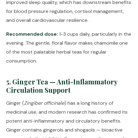
improved sleep quality, which has downstream benefits
for blood pressure regulation, cortisol management,
and overall cardiovascular resilience.
Recommended dose:
1-3 cups daily, particularly in the
evening. The gentle, floral flavor makes chamomile one
of the most palatable herbal teas for regular
consumption.
5. Ginger Tea — Anti-Inflammatory
Circulation Support
Ginger (
Zingiber officinale
) has a long history of
medicinal use, and modern research has confirmed its
potent anti-inflammatory and circulatory benefits.
Ginger contains gingerols and shogaols — bioactive