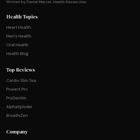
Written by Daniel Mercer, Health Researcher
Health Topics
Heart Health
Men's Health
Oral Health
Health Blog
Top Reviews
Cardio Slim Tea
PowerX Pro
ProDentim
AlphaXploder
BreathiZen
Company