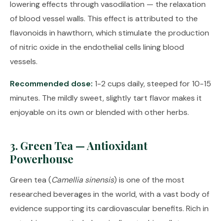
lowering effects through vasodilation — the relaxation
of blood vessel walls. This effect is attributed to the
flavonoids in hawthorn, which stimulate the production
of nitric oxide in the endothelial cells lining blood
vessels.
Recommended dose:
1-2 cups daily, steeped for 10-15
minutes. The mildly sweet, slightly tart flavor makes it
enjoyable on its own or blended with other herbs.
3. Green Tea — Antioxidant
Powerhouse
Green tea (
Camellia sinensis
) is one of the most
researched beverages in the world, with a vast body of
evidence supporting its cardiovascular benefits. Rich in