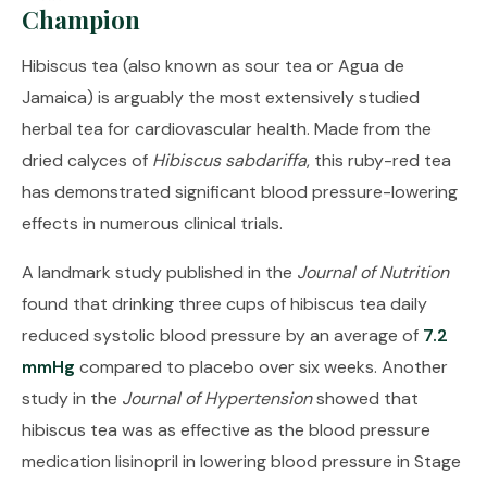
Champion
Hibiscus tea (also known as sour tea or Agua de
Jamaica) is arguably the most extensively studied
herbal tea for cardiovascular health. Made from the
dried calyces of
Hibiscus sabdariffa
, this ruby-red tea
has demonstrated significant blood pressure-lowering
effects in numerous clinical trials.
A landmark study published in the
Journal of Nutrition
found that drinking three cups of hibiscus tea daily
reduced systolic blood pressure by an average of
7.2
mmHg
compared to placebo over six weeks. Another
study in the
Journal of Hypertension
showed that
hibiscus tea was as effective as the blood pressure
medication lisinopril in lowering blood pressure in Stage