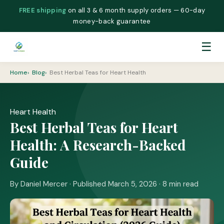
FREE shipping
on all 3 & 6 month supply orders — 60-day
money-back guarantee
☰
Home
Blog
Best Herbal Teas for Heart Health
Heart Health
Best Herbal Teas for Heart
Health: A Research-Backed
Guide
By Daniel Mercer · Published March 5, 2026 · 8 min read