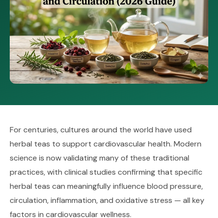
For centuries, cultures around the world have used
herbal teas to support cardiovascular health. Modern
science is now validating many of these traditional
practices, with clinical studies confirming that specific
herbal teas can meaningfully influence blood pressure,
circulation, inflammation, and oxidative stress — all key
factors in cardiovascular wellness.