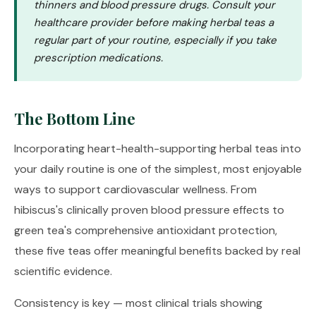
thinners and blood pressure drugs. Consult your
healthcare provider before making herbal teas a
regular part of your routine, especially if you take
prescription medications.
The Bottom Line
Incorporating heart-health-supporting herbal teas into
your daily routine is one of the simplest, most enjoyable
ways to support cardiovascular wellness. From
hibiscus's clinically proven blood pressure effects to
green tea's comprehensive antioxidant protection,
these five teas offer meaningful benefits backed by real
scientific evidence.
Consistency is key — most clinical trials showing