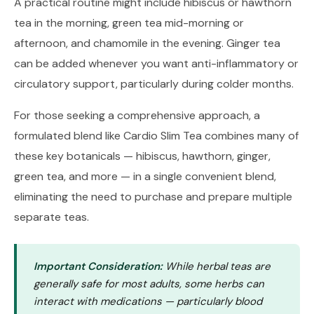
A practical routine might include hibiscus or hawthorn
tea in the morning, green tea mid-morning or
afternoon, and chamomile in the evening. Ginger tea
can be added whenever you want anti-inflammatory or
circulatory support, particularly during colder months.
For those seeking a comprehensive approach, a
formulated blend like
Cardio Slim Tea
combines many of
these key botanicals — hibiscus, hawthorn, ginger,
green tea, and more — in a single convenient blend,
eliminating the need to purchase and prepare multiple
separate teas.
Important Consideration:
While herbal teas are
generally safe for most adults, some herbs can
interact with medications — particularly blood