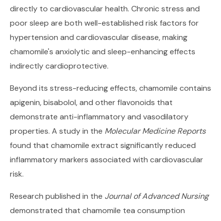
directly to cardiovascular health. Chronic stress and
poor sleep are both well-established risk factors for
hypertension and cardiovascular disease, making
chamomile's anxiolytic and sleep-enhancing effects
indirectly cardioprotective.
Beyond its stress-reducing effects, chamomile contains
apigenin, bisabolol, and other flavonoids that
demonstrate anti-inflammatory and vasodilatory
properties. A study in the
Molecular Medicine Reports
found that chamomile extract significantly reduced
inflammatory markers associated with cardiovascular
risk.
Research published in the
Journal of Advanced Nursing
demonstrated that chamomile tea consumption